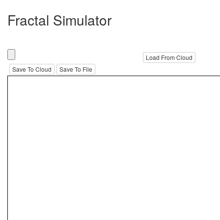
Fractal Simulator
Load From Cloud
Save To Cloud
Save To File