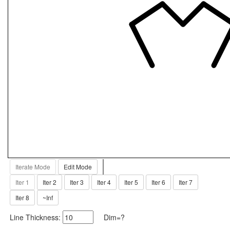
Iterate Mode
Edit Mode
Iter 1
Iter 2
Iter 3
Iter 4
Iter 5
Iter 6
Iter 7
Iter 8
~Inf
Line Thickness:
Dim=?