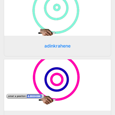
adinkrahene