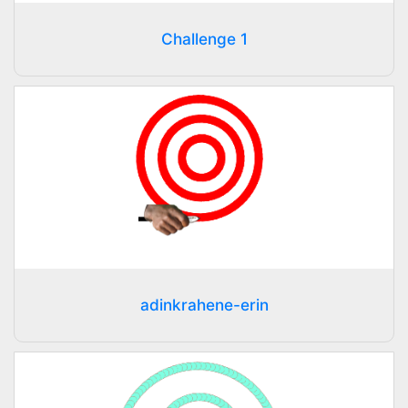
Challenge 1
adinkrahene-erin