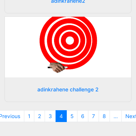
adinkrahene2
adinkrahene challenge 2
(current)
Previous
1
2
3
4
5
6
7
8
…
Nex