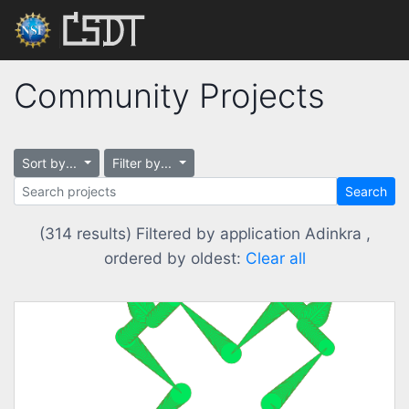
Community Projects
Sort by...
Filter by...
Search
(314 results) Filtered by application Adinkra ,
ordered by oldest:
Clear all