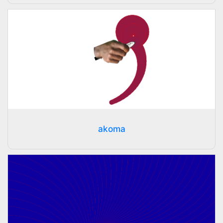
akoma