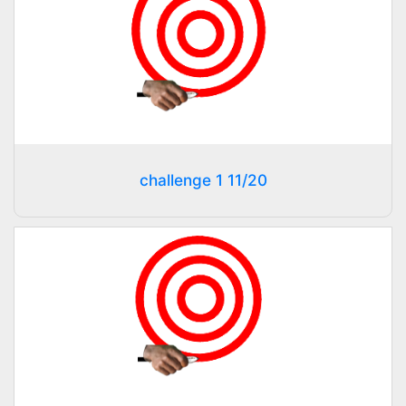
challenge 1 11/20