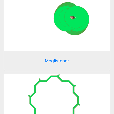
Mcglistener