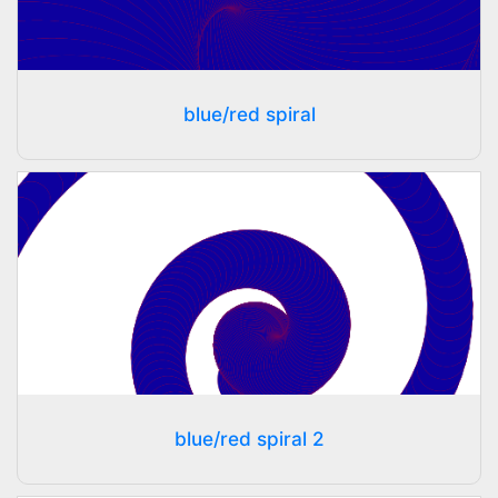
blue/red spiral
blue/red spiral 2