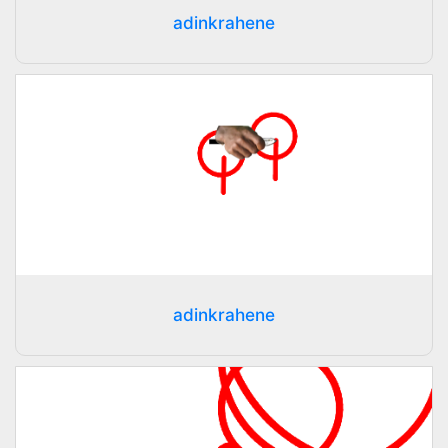
adinkrahene
adinkrahene