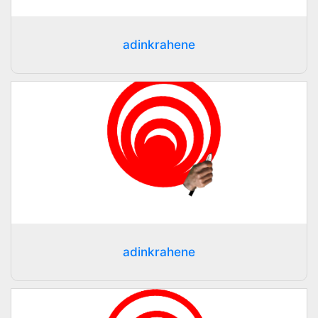
adinkrahene
adinkrahene