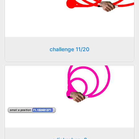
challenge 11/20