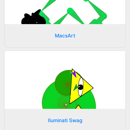
MacsArt
Iluminati Swag