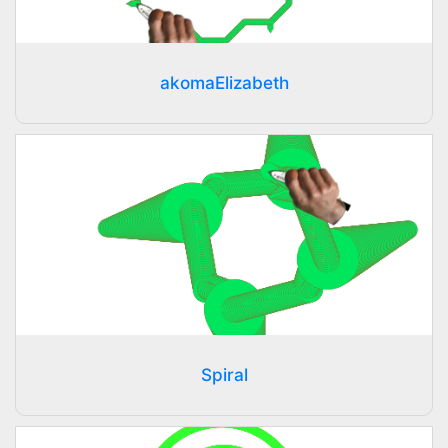
akomaElizabeth
Spiral