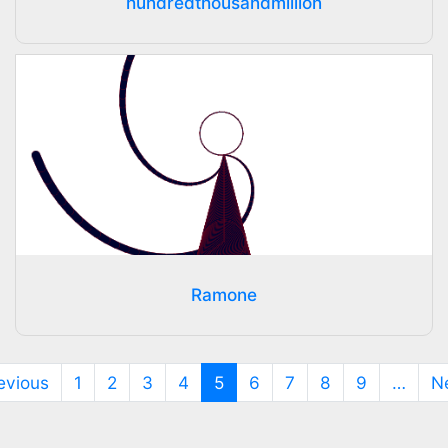
hundredthousandmillion
Ramone
(current)
evious
1
2
3
4
5
6
7
8
9
…
N