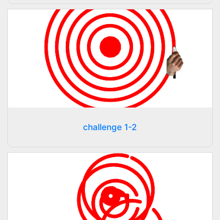
challenge 1-2