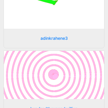
adinkrahene3