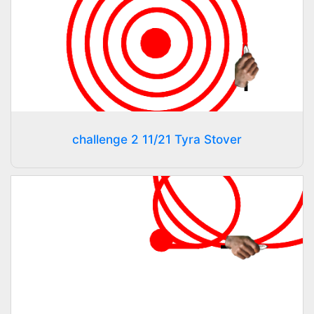
challenge 2 11/21 Tyra Stover