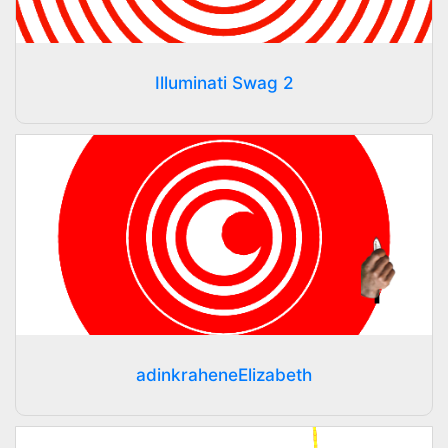
Illuminati Swag 2
adinkraheneElizabeth