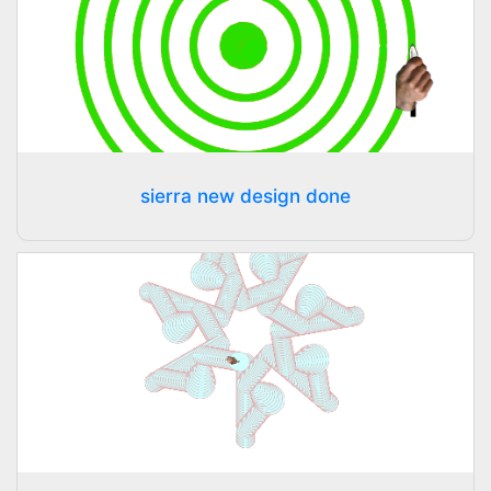
sierra new design done