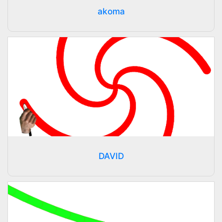
akoma
DAVID