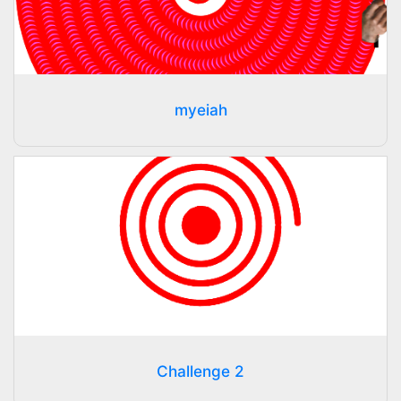
myeiah
Challenge 2