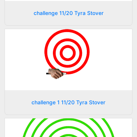
challenge 11/20 Tyra Stover
challenge 1 11/20 Tyra Stover