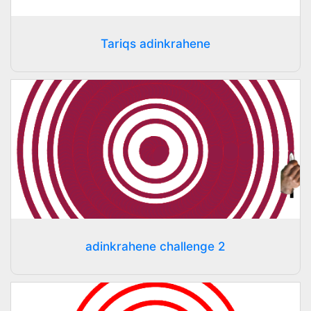
Tariqs adinkrahene
adinkrahene challenge 2