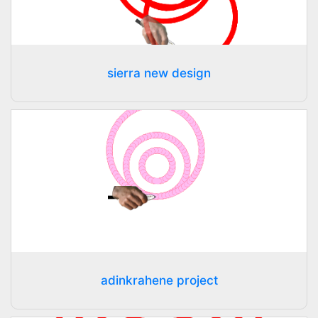
sierra new design
adinkrahene project