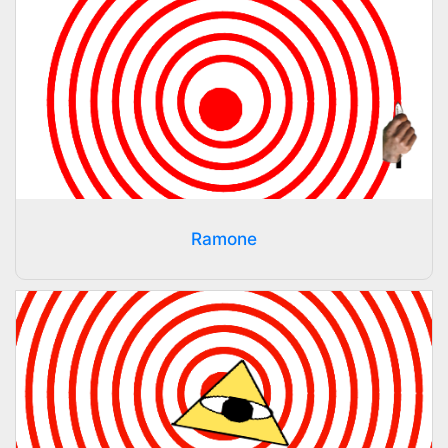
Ramone