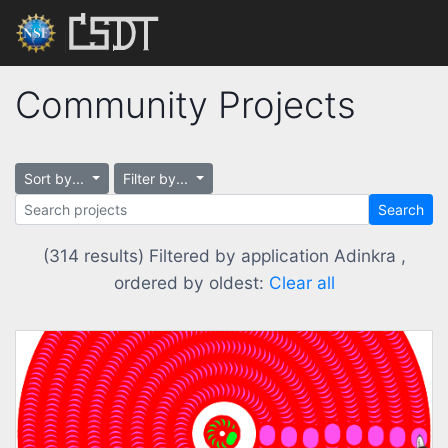
Community Projects
Sort by...
Filter by...
Search
(314 results) Filtered by application Adinkra ,
ordered by oldest:
Clear all