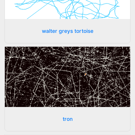
walter greys tortoise
tron