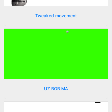
Tweaked movement
UZ BOB MA