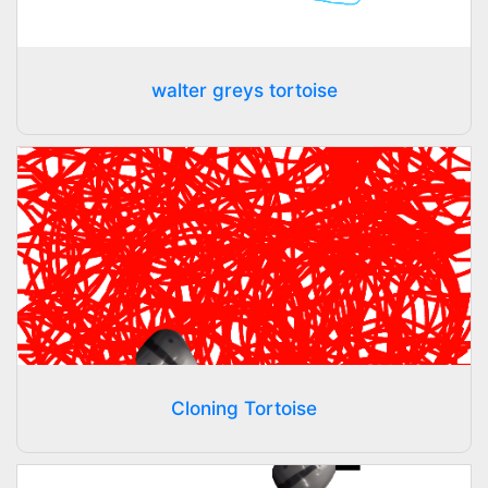
walter greys tortoise
Cloning Tortoise