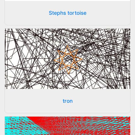
Stephs tortoise
tron