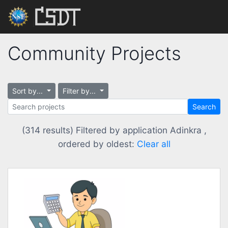
Community Projects
Sort by...
Filter by...
Search
(314 results) Filtered by application Adinkra ,
ordered by oldest:
Clear all