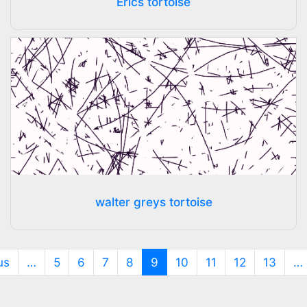
Erics tortoise
walter greys tortoise
(current)
us
…
5
6
7
8
9
10
11
12
13
…