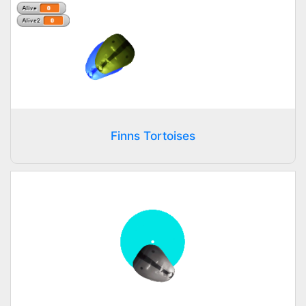
Finns Tortoises