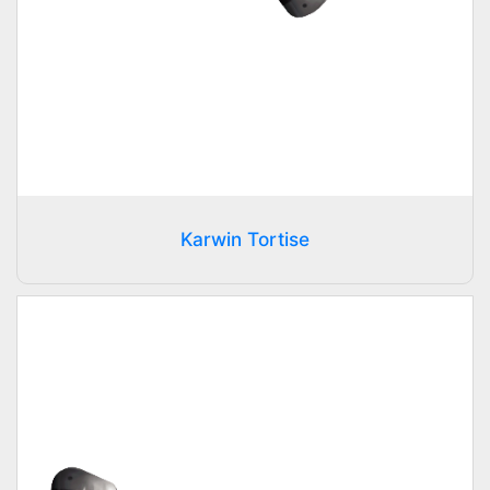
Karwin Tortise