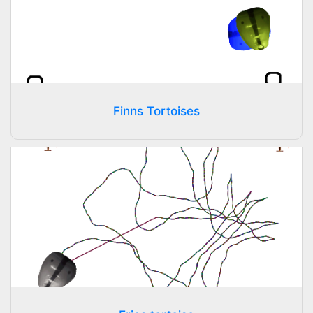
Finns Tortoises