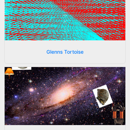
Glenns Tortoise