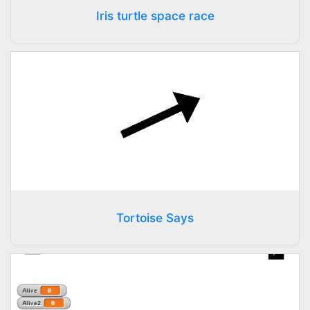
Iris turtle space race
Tortoise Says