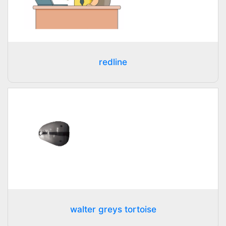
redline
walter greys tortoise