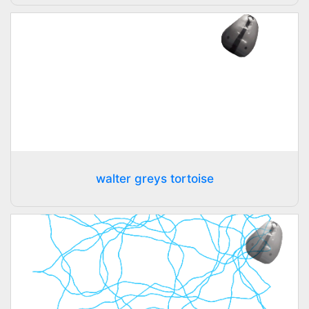
walter greys tortoise