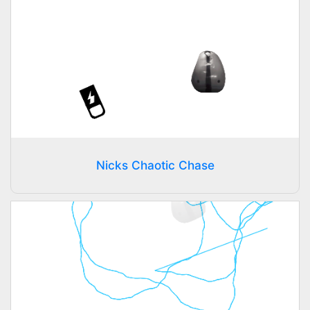
Nicks Chaotic Chase