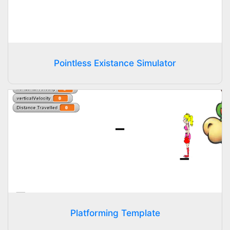
Pointless Existance Simulator
Platforming Template