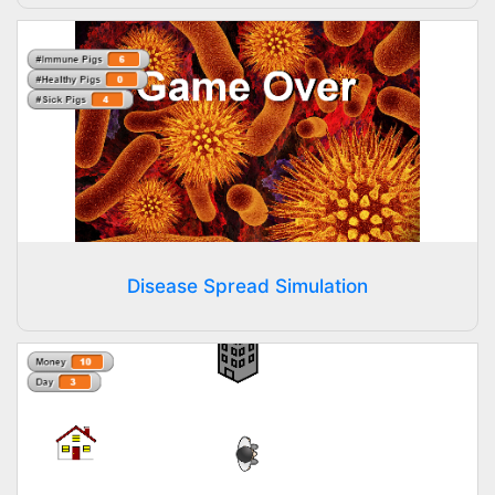
Disease Spread Simulation