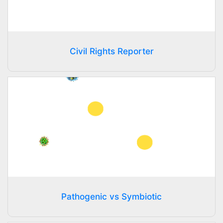
Civil Rights Reporter
Pathogenic vs Symbiotic