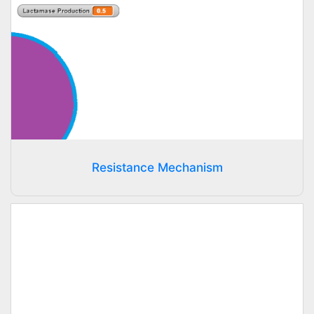
Resistance Mechanism