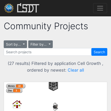
Community Projects
Sort by...
Filter by...
Search
(27 results) Filtered by application Cell Growth ,
ordered by newest:
Clear all