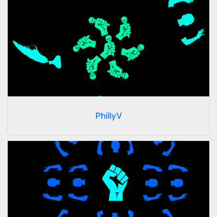
PhillyV