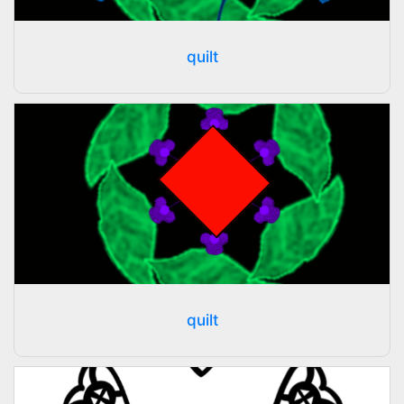
quilt
quilt