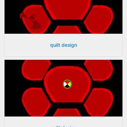
quilt design