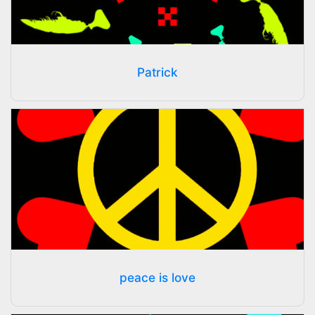
Patrick
peace is love