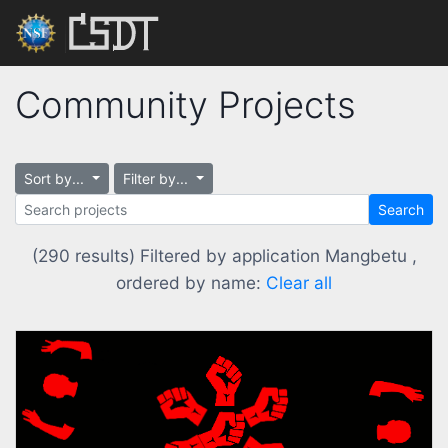
Community Projects
Sort by...
Filter by...
Search
(290 results) Filtered by application Mangbetu ,
ordered by name:
Clear all