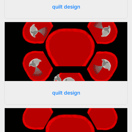
quilt design
quilt design