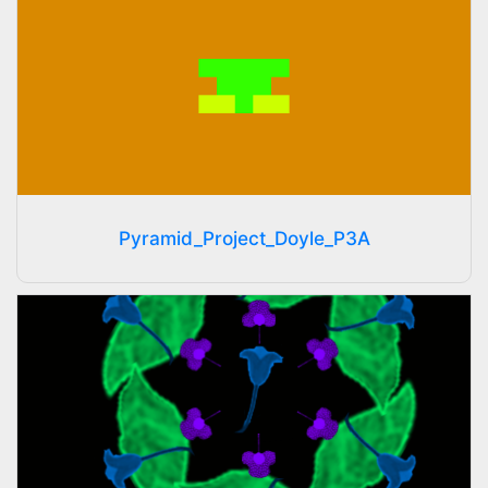
Pyramid_Project_Doyle_P3A