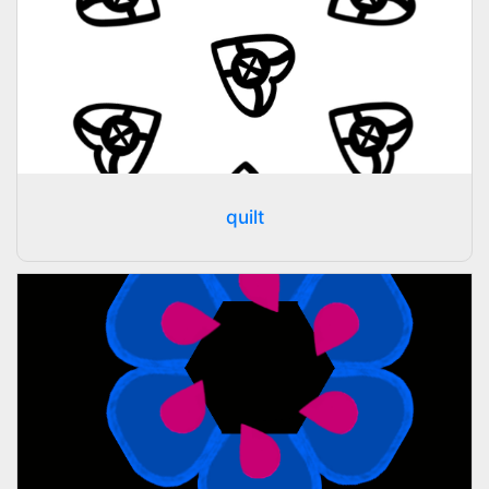
quilt