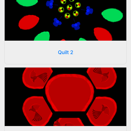
Quilt 2