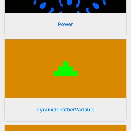
Power
PyramidLeatherVariable