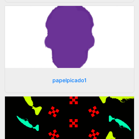
papelpicado1