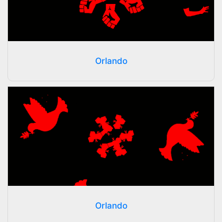
Orlando
Orlando