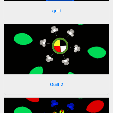
quilt
Quilt 2