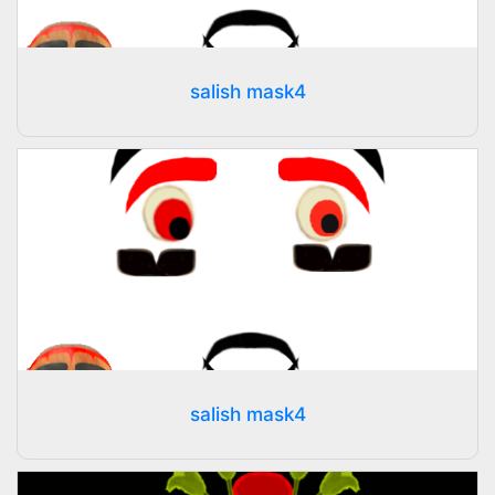
salish mask4
salish mask4