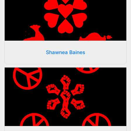
Shawnea Baines