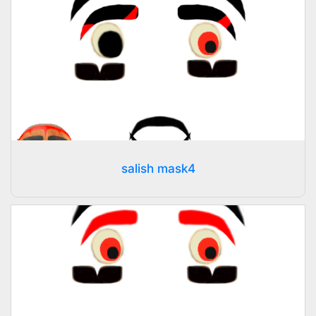
salish mask4