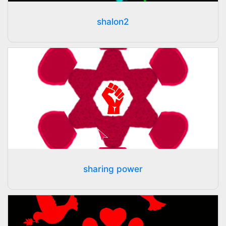
shalon2
sharing power