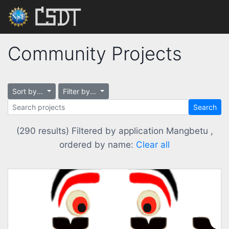
Community Projects
Sort by...
Filter by...
Search
(290 results) Filtered by application Mangbetu ,
ordered by name:
Clear all