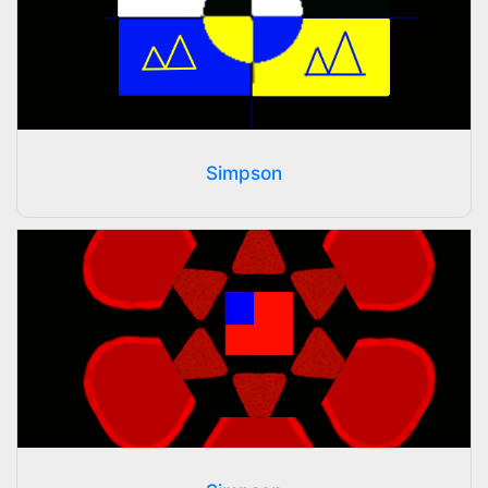
Simpson