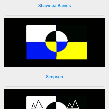
Shawnea Baines
Simpson