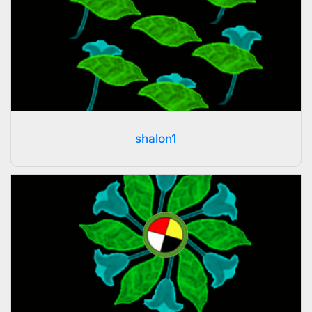
shalon1