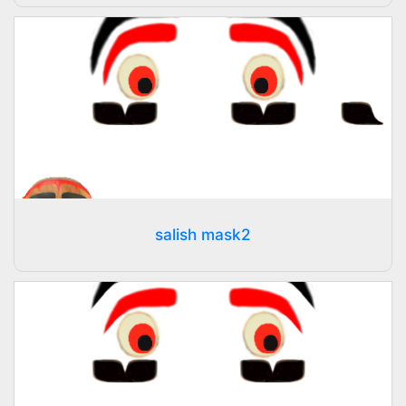
salish mask2