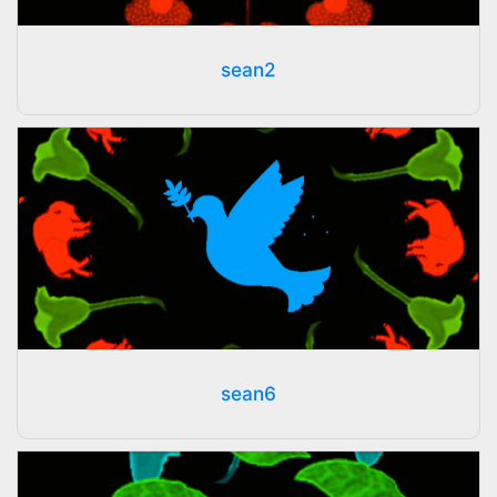
sean2
sean6