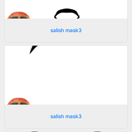
salish mask3
salish mask3