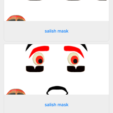
salish mask
salish mask