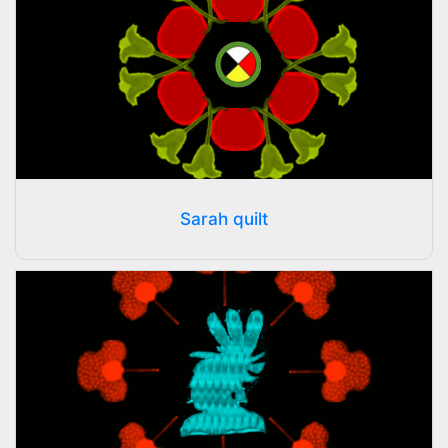
Sarah quilt