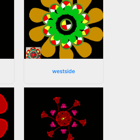
westside