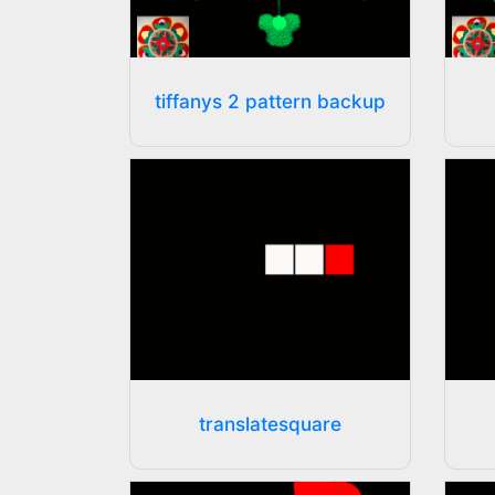
tiffanys 2 pattern backup
translatesquare