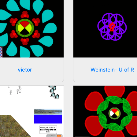
victor
Weinstein- U of R