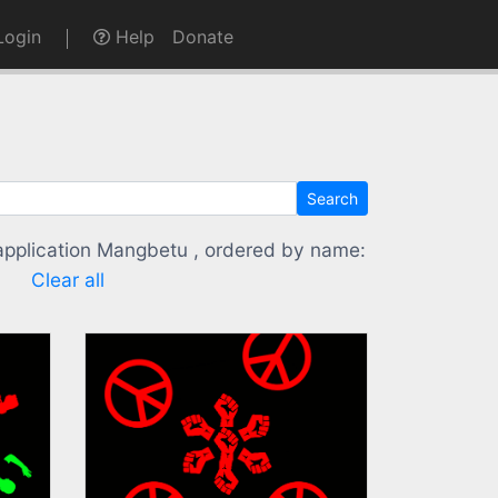
ogin
Help
Donate
Search
 application Mangbetu , ordered by name:
Clear all