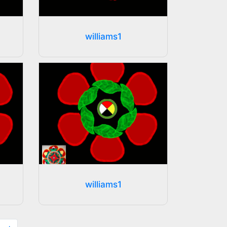
williams1
williams1