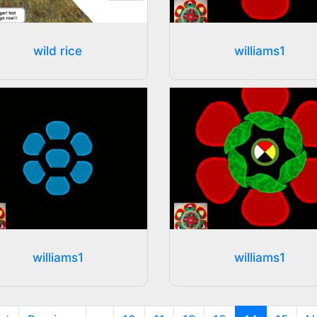
wild rice
williams1
williams1
williams1