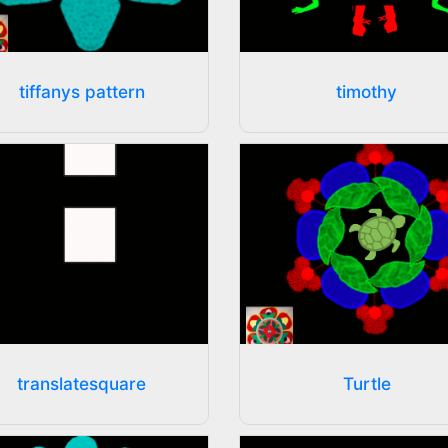
tiffanys pattern
timothy
translatesquare
Turtle