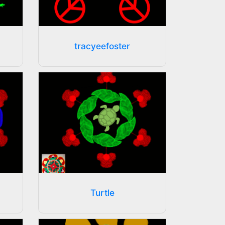
tracyeefoster
Turtle