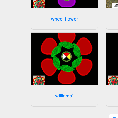
wheel flower
williams1