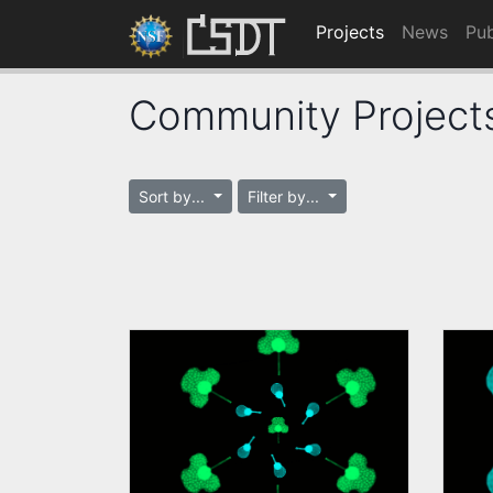
Projects
News
Pub
Community Project
Sort by...
Filter by...