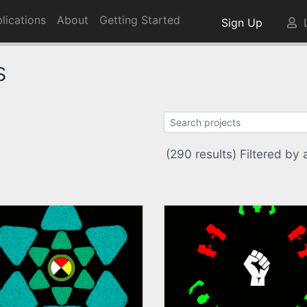
lications
About
Getting Started
Sign Up
L
s
(290 results) Filtered by