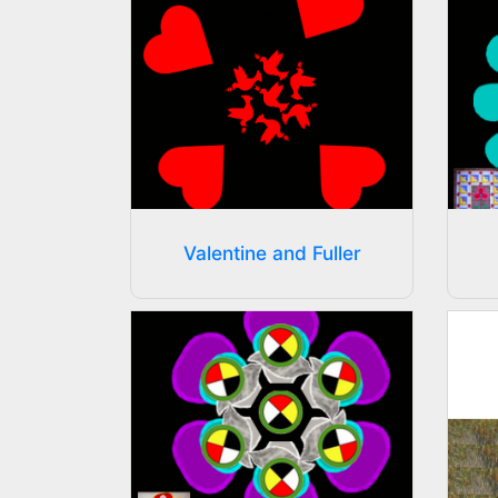
Valentine and Fuller