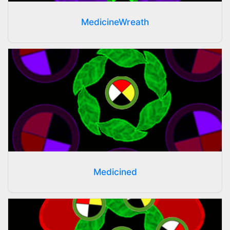
MedicineWreath
Medicined