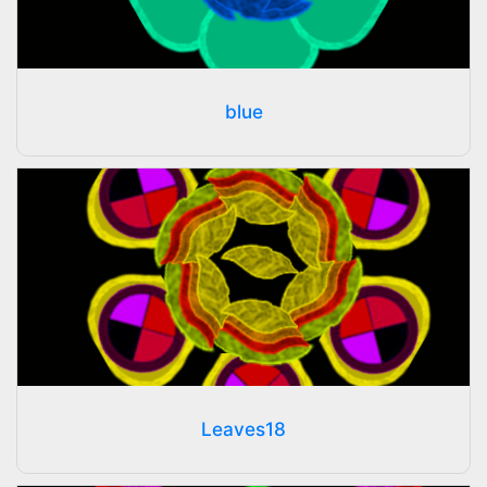
blue
Leaves18