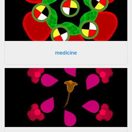
medicine