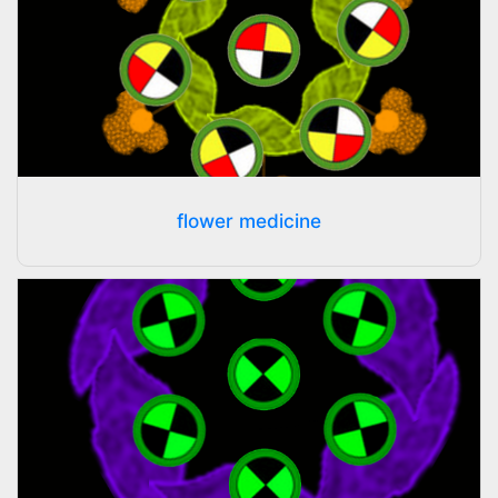
flower medicine