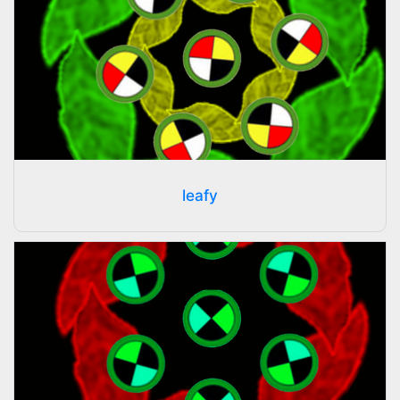
leafy