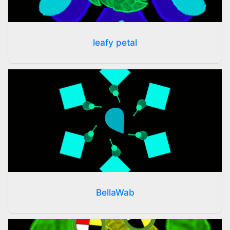
leafy petal
BellaWab