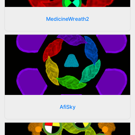
MedicineWreath2
AfiSky