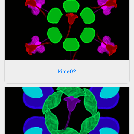
kime02