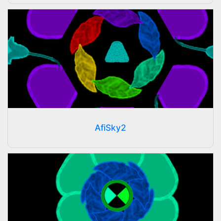
AfiSky2