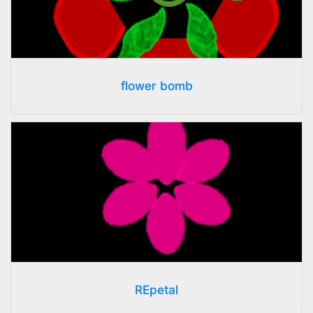
flower bomb
REpetal