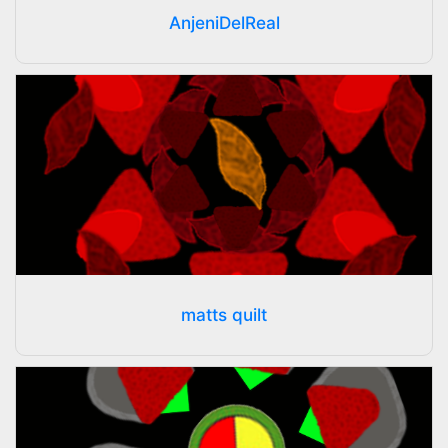
AnjeniDelReal
matts quilt