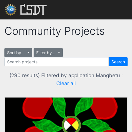
Community Projects
Sort by...
Filter by...
Search
(290 results) Filtered by application Mangbetu :
Clear all