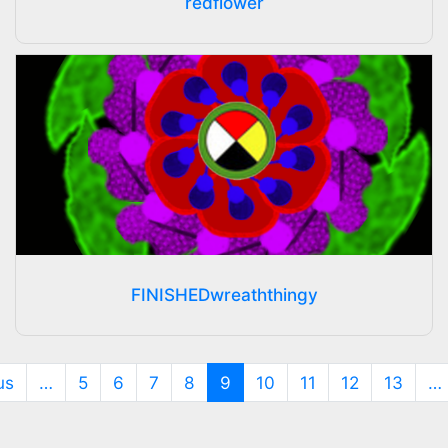
redflower
FINISHEDwreaththingy
(current)
us
…
5
6
7
8
9
10
11
12
13
…