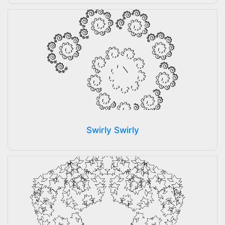
Swirly Swirly