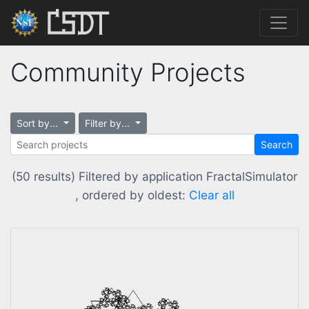
Community Projects
Sort by...
Filter by...
Search
(50 results) Filtered by application FractalSimulator
, ordered by oldest:
Clear all