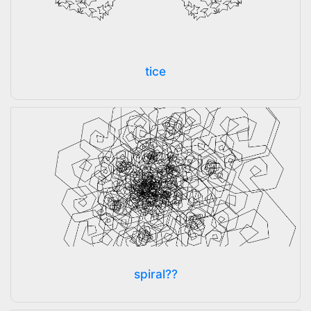
tice
spiral??