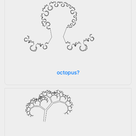
octopus?