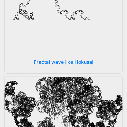
Fractal wave like Hokusai