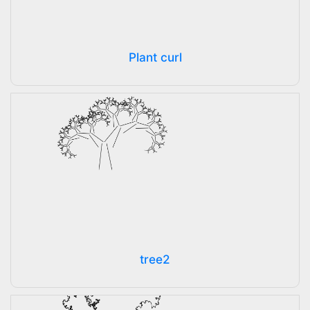
Plant curl
tree2