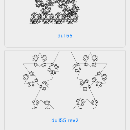
dul 55
dull55 rev2