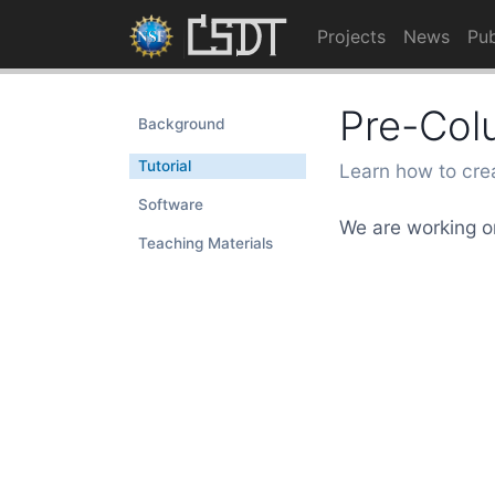
Projects
News
Pub
Pre-Col
Background
Tutorial
Learn how to cre
Software
We are working on
Teaching Materials