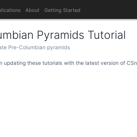
lications
About
Getting Started
umbian Pyramids Tutorial
ate Pre-Columbian pyramids
 updating these tutorials with the latest version of C