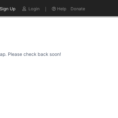
Sign Up
Login
Help
Donate
Snap. Please check back soon!