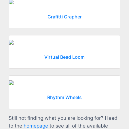
Grafitti Grapher
Virtual Bead Loom
Rhythm Wheels
Still not finding what you are looking for? Head
to the
homepage
to see all of the available