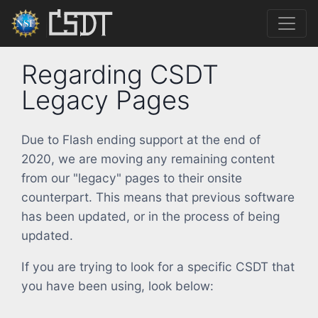
Regarding CSDT
Legacy Pages
Due to Flash ending support at the end of
2020, we are moving any remaining content
from our "legacy" pages to their onsite
counterpart. This means that previous software
has been updated, or in the process of being
updated.
If you are trying to look for a specific CSDT that
you have been using, look below: