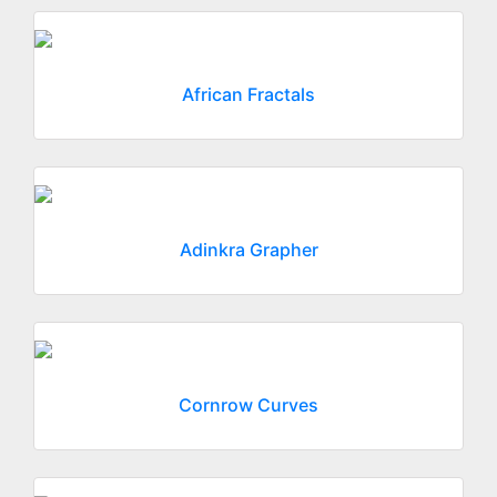
African Fractals
Adinkra Grapher
Cornrow Curves