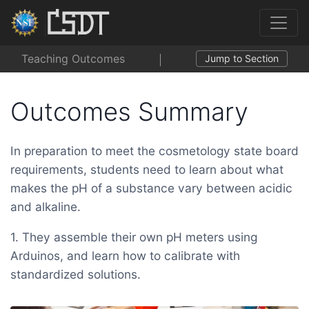
Teaching Outcomes
Jump to Section
Outcomes Summary
In preparation to meet the cosmetology state board
requirements, students need to learn about what
makes the pH of a substance vary between acidic
and alkaline.
1. They assemble their own pH meters using
Arduinos, and learn how to calibrate with
standardized solutions.