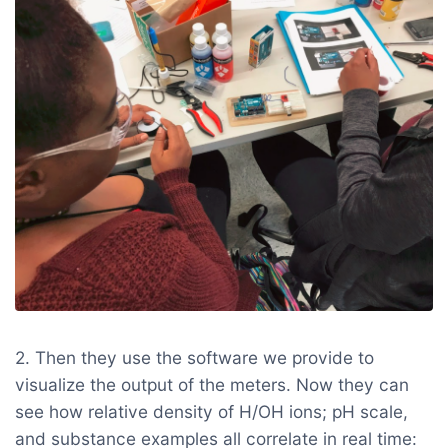
2. Then they use the software we provide to
visualize the output of the meters. Now they can
see how relative density of H/OH ions; pH scale,
and substance examples all correlate in real time: