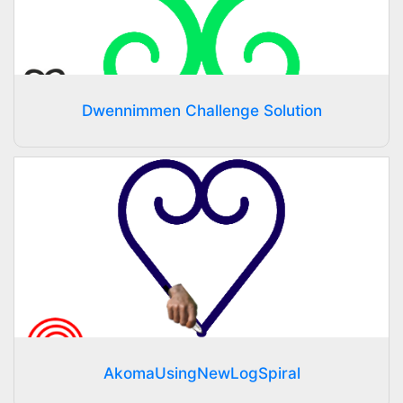
Dwennimmen Challenge Solution
AkomaUsingNewLogSpiral