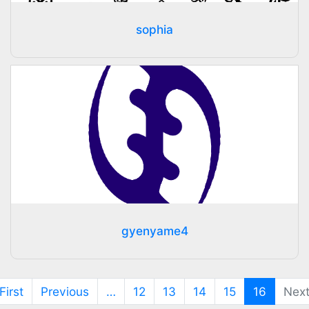
sophia
gyenyame4
(current
First
Previous
…
12
13
14
15
16
Nex