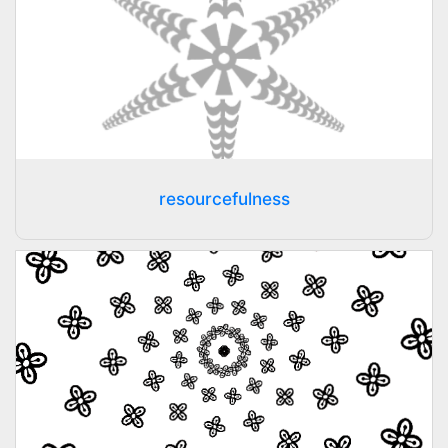
resourcefulness