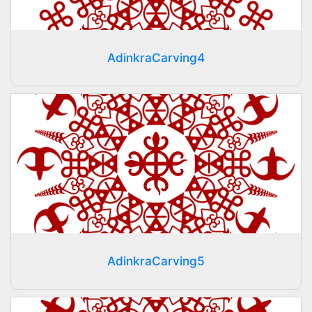
AdinkraCarving4
AdinkraCarving5