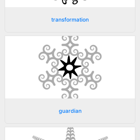
transformation
guardian