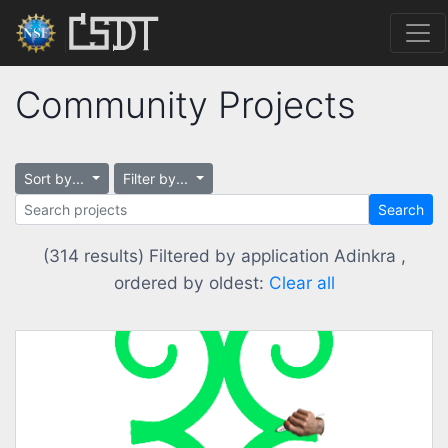
Community Projects
Sort by...
Filter by...
Search
(314 results) Filtered by application Adinkra ,
ordered by oldest:
Clear all