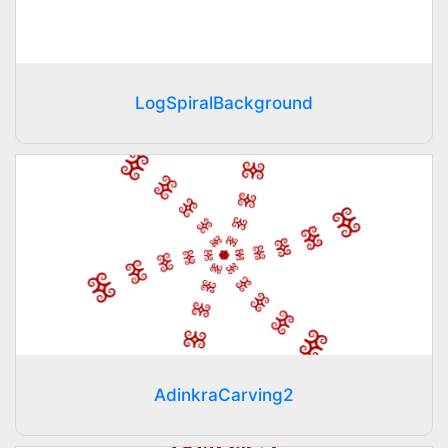
LogSpiralBackground
AdinkraCarving2