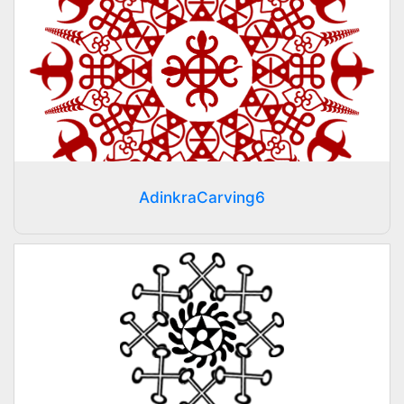
AdinkraCarving6