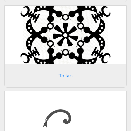
Tollan