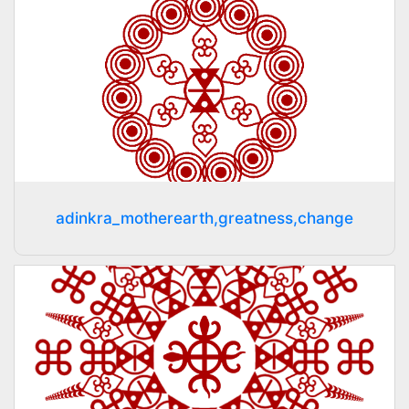
adinkra_motherearth,greatness,change