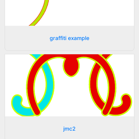
graffiti example
jmc2