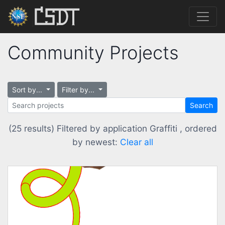
Community Projects
Sort by...
Filter by...
Search
(25 results) Filtered by application Graffiti , ordered
by newest:
Clear all