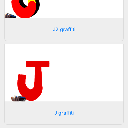
J2 graffiti
J graffiti