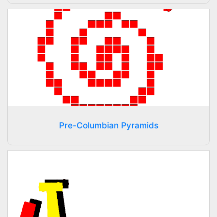
Pre-Columbian Pyramids