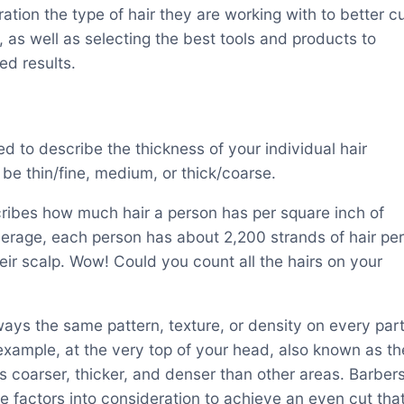
ration the type of hair they are working with to better c
r, as well as selecting the best tools and products to
ed results.
ed to describe the thickness of your individual hair
 be thin/fine, medium, or thick/coarse.
cribes how much hair a person has per square inch of
verage, each person has about 2,200 strands of hair per
eir scalp. Wow! Could you count all the hairs on your
lways the same pattern, texture, or density on every par
 example, at the very top of your head, also known as th
is coarser, thicker, and denser than other areas. Barber
e factors into consideration to achieve an even cut tha