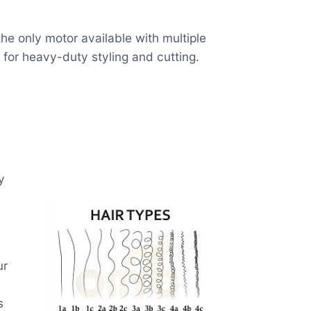
he only motor available with multiple
 for heavy-duty styling and cutting.
y
ur
s