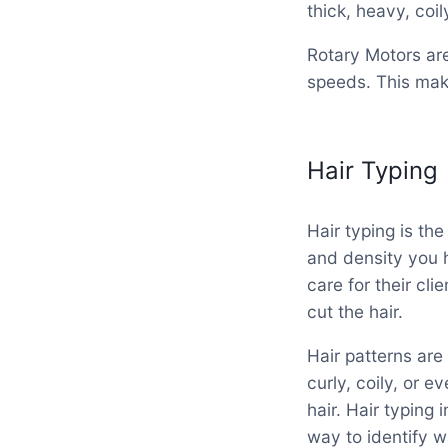
thick, heavy, coily
Rotary Motors are
speeds. This make
Hair Typing
Hair typing is the
and density you h
care for their cli
cut the hair.
Hair patterns are
curly, coily, or e
hair. Hair typing 
way to identify w