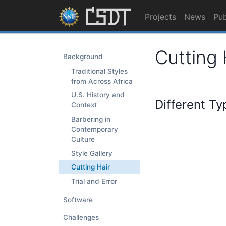
Projects
News
Pub
Cutting 
Background
Traditional Styles
from Across Africa
U.S. History and
Different Ty
Context
Barbering in
Contemporary
Culture
Style Gallery
Cutting Hair
Trial and Error
Software
Challenges