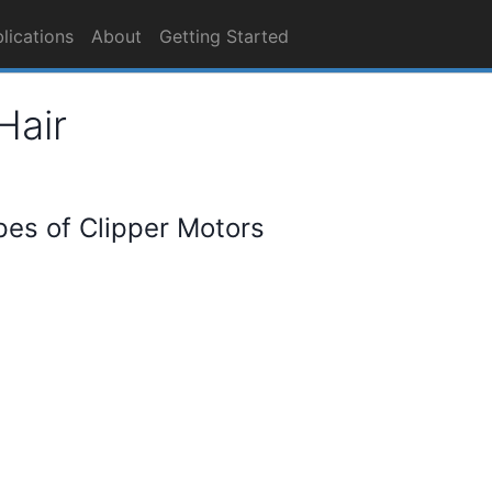
lications
About
Getting Started
Hair
pes of Clipper Motors