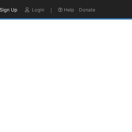
Sign Up
Login
Help
Donate