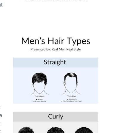
ut
t
e
s
t