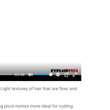
-03:39
Mute
Settings
PIP
Enter
fullscreen
ght textures of hair that are finer and
 pivot motors more ideal for cutting