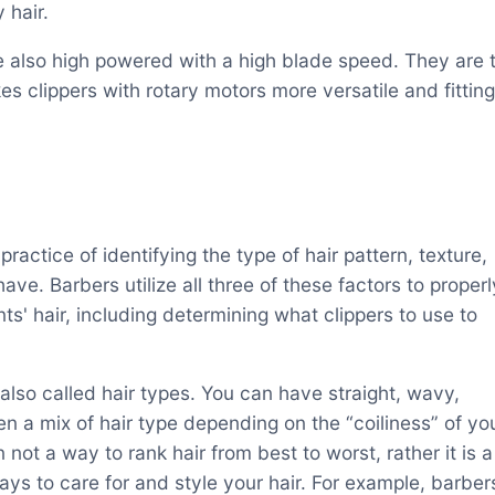
 hair.
 also high powered with a high blade speed. They are t
s clippers with rotary motors more versatile and fitting
 practice of identifying the type of hair pattern, texture,
ave. Barbers utilize all three of these factors to properl
ents' hair, including determining what clippers to use to
 also called hair types. You can have straight, wavy,
ven a mix of hair type depending on the “coiliness” of yo
in not a way to rank hair from best to worst, rather it is a
ays to care for and style your hair. For example, barber