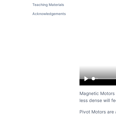
Teaching Materials
Acknowledgements
Play
Magnetic Motors a
less dense will f
Pivot Motors are 