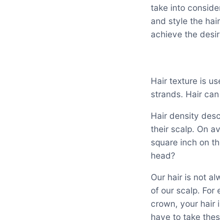
take into conside
and style the hai
achieve the desir
Hair texture is us
strands. Hair can
Hair density des
their scalp. On a
square inch on th
head?
Our hair is not a
of our scalp. For
crown, your hair 
have to take thes