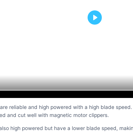
Play
re reliable and high powered with a high blade speed. Li
eed and cut well with magnetic motor clippers.
also high powered but have a lower blade speed, making