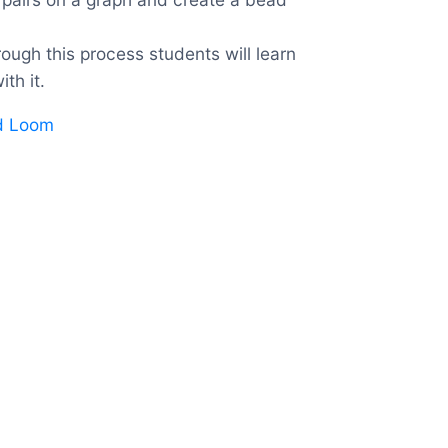
ough this process students will learn
th it.
ad Loom