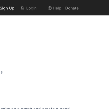
Sign Up
Login
Help
Donate
ls
e pairs on a graph and create a bead