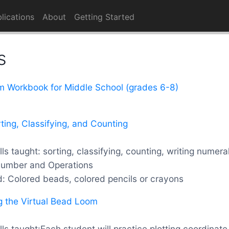
lications
About
Getting Started
s
m Workbook for Middle School (grades 6-8)
rting, Classifying, and Counting
ls taught: sorting, classifying, counting, writing numera
Number and Operations
d: Colored beads, colored pencils or crayons
g the Virtual Bead Loom
ls taught:Each student will practice plotting coordinat