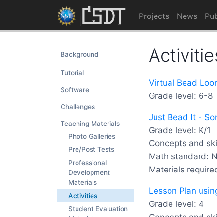
Projects
News
Pub
Activitie
Background
Tutorial
Virtual Bead Loo
Software
Grade level: 6-8
Challenges
Just Bead It - So
Teaching Materials
Grade level: K/1
Photo Galleries
Concepts and skil
Pre/Post Tests
Math standard: 
Professional
Materials require
Development
Materials
Lesson Plan usin
Activities
Grade level: 4
Student Evaluation
Concepts and skil