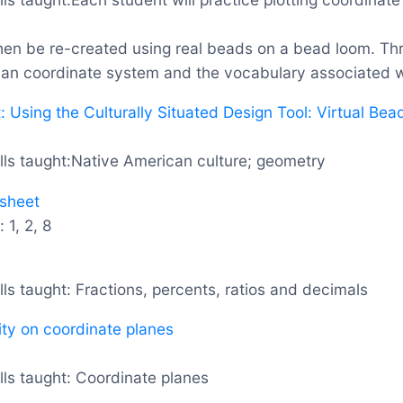
then be re-created using real beads on a bead loom. Thr
ian coordinate system and the vocabulary associated wi
 Using the Culturally Situated Design Tool: Virtual Be
lls taught:Native American culture; geometry
sheet
1, 2, 8
ls taught: Fractions, percents, ratios and decimals
ity on coordinate planes
ls taught: Coordinate planes