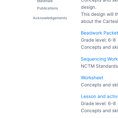
Materials
design.
Publications
This design will 
Acknowledgements
about the Cartes
Beadwork Packet:
Grade level: 6-8
Concepts and ski
Sequencing Work
NCTM Standards: 
Worksheet
Concepts and skil
Lesson and activ
Grade level: 6-8
Concepts and skil