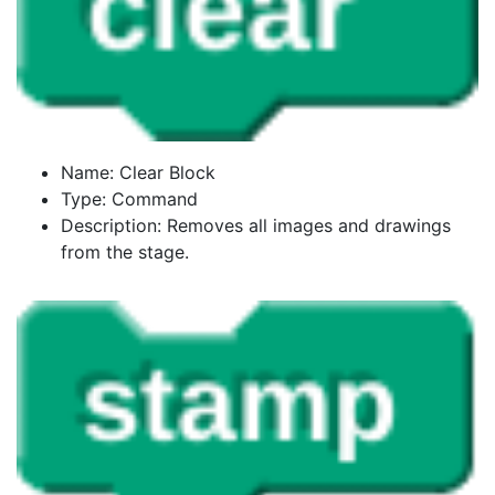
Name: Clear Block
Type: Command
Description: Removes all images and drawings
from the stage.