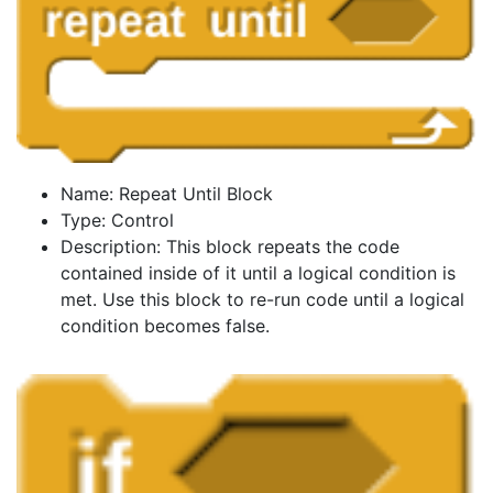
Name: Repeat Until Block
Type: Control
Description: This block repeats the code
contained inside of it until a logical condition is
met. Use this block to re-run code until a logical
condition becomes false.