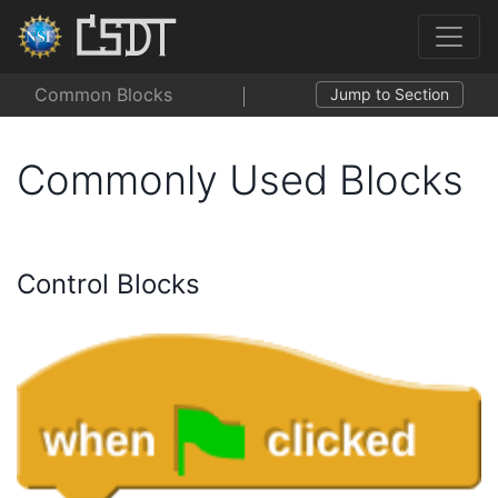
Common Blocks
Jump to Section
Commonly Used Blocks
Control Blocks