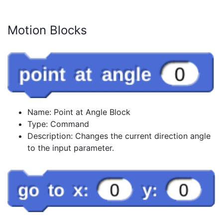
Motion Blocks
Name: Point at Angle Block
Type: Command
Description: Changes the current direction angle
to the input parameter.