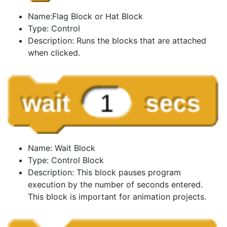
Name:Flag Block or Hat Block
Type: Control
Description: Runs the blocks that are attached
when clicked.
Name: Wait Block
Type: Control Block
Description: This block pauses program
execution by the number of seconds entered.
This block is important for animation projects.