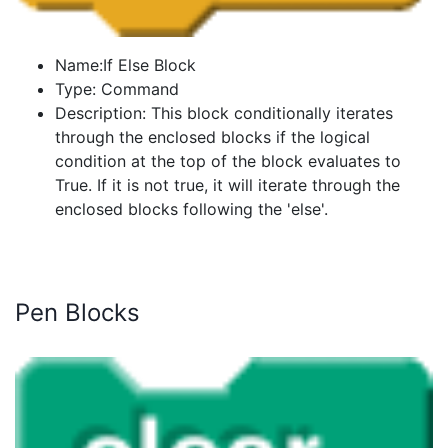
Name:If Else Block
Type: Command
Description: This block conditionally iterates
through the enclosed blocks if the logical
condition at the top of the block evaluates to
True. If it is not true, it will iterate through the
enclosed blocks following the 'else'.
Pen Blocks