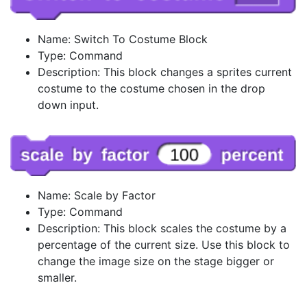
Name: Switch To Costume Block
Type: Command
Description: This block changes a sprites current
costume to the costume chosen in the drop
down input.
Name: Scale by Factor
Type: Command
Description: This block scales the costume by a
percentage of the current size. Use this block to
change the image size on the stage bigger or
smaller.