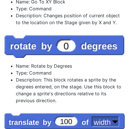
Name: Go To XY Block
Type: Command
Description: Changes position of current object
to the location on the Stage given by X and Y.
Name: Rotate by Degrees
Type: Command
Description: This block rotates a sprite by the
degrees entered, on the stage. Use this block to
change a sprite's directions relative to its
previous direction.