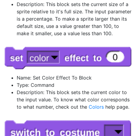
Description: This block sets the current size of a
sprite relative to it's full size. The input parameter
is a percentage. To make a sprite larger than its
default size, use a value greater than 100, to
make it smaller, use a value less than 100.
Name: Set Color Effect To Block
Type: Command
Description: This block sets the current color to
the input value. To know what color corresponds
to what number, check out the
Colors
help page.