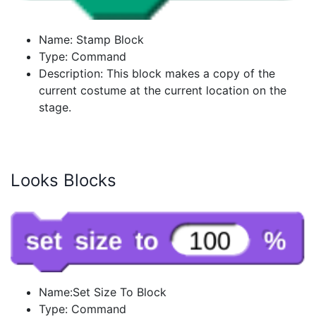
Name: Stamp Block
Type: Command
Description: This block makes a copy of the
current costume at the current location on the
stage.
Looks Blocks
Name:Set Size To Block
Type: Command