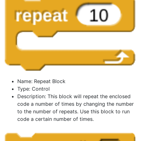
Name: Repeat Block
Type: Control
Description: This block will repeat the enclosed
code a number of times by changing the number
to the number of repeats. Use this block to run
code a certain number of times.