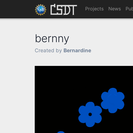
Projects
News
Pub
bernny
Created by
Bernardine