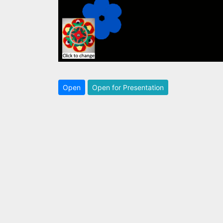
Open
Open for Presentation