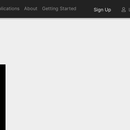
lications
About
Getting Started
Sign Up
L