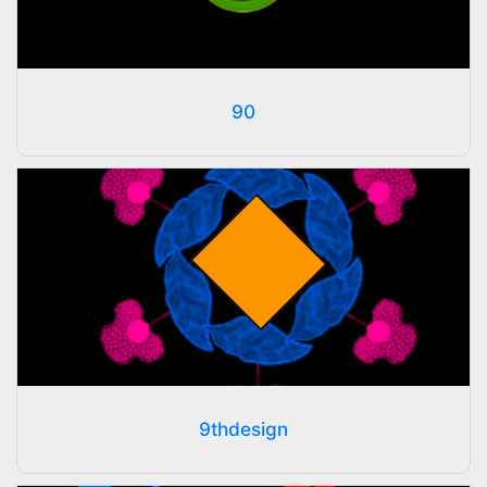
90
9thdesign