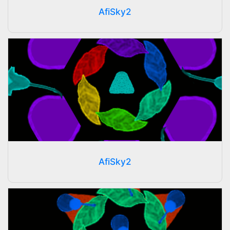
AfiSky2
AfiSky2