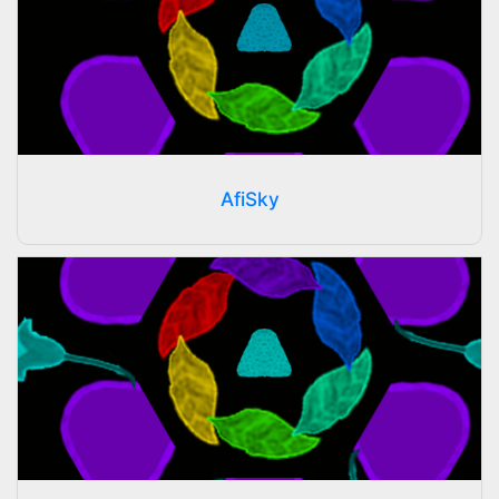
AfiSky