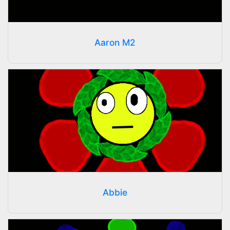
Aaron M2
Abbie