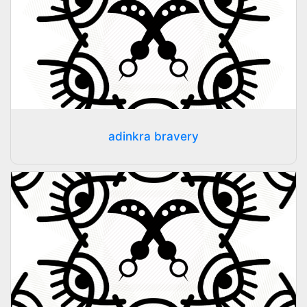
adinkra bravery