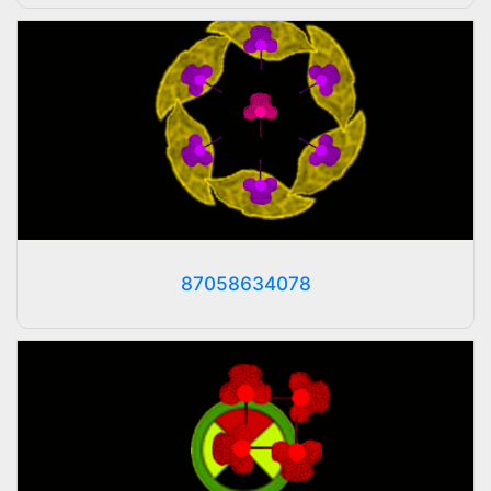
87058634078