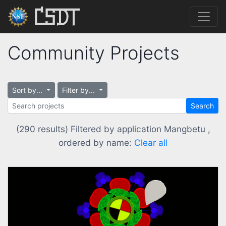
Community Projects
Sort by...
Filter by...
Search
(290 results) Filtered by application Mangbetu ,
ordered by name:
Clear all