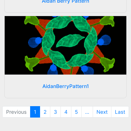
Aidan Berry Pattern
AidanBerryPattern1
(current)
Previous
1
2
3
4
5
…
Next
Last