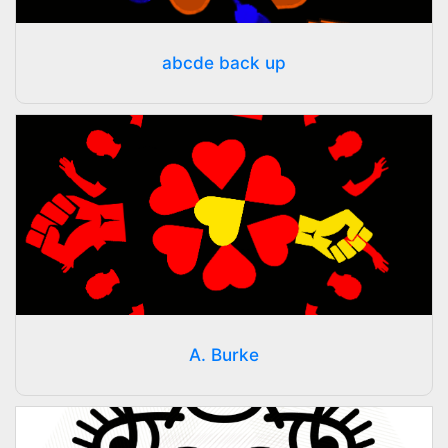
abcde back up
A. Burke