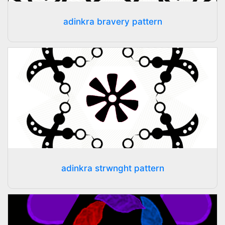
adinkra bravery pattern
adinkra strwnght pattern