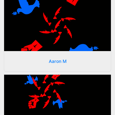
Aaron M