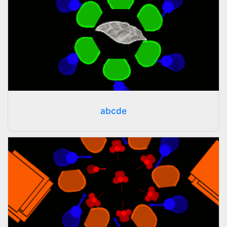
abcde