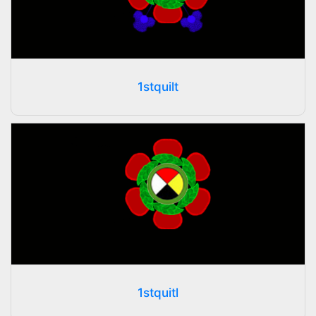
1stquilt
1stquitl