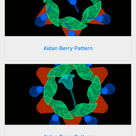
Aidan Berry Pattern