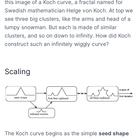
this image of a Koch curve, a fractal named for
Swedish mathematician Helge von Koch. At top we
see three big clusters, like the arms and head of a
lumpy snowman. But each is made of similar
clusters, and so on down to infinity. How did Koch
construct such an infinitely wiggly curve?
Scaling
The Koch curve begins as the simple
seed shape