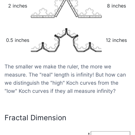
2 inches
8 inches
0.5 inches
12 inches
The smaller we make the ruler, the more we
measure. The "real" length is infinity! But how can
we distinguish the "high" Koch curves from the
"low" Koch curves if they all measure infinity?
Fractal Dimension