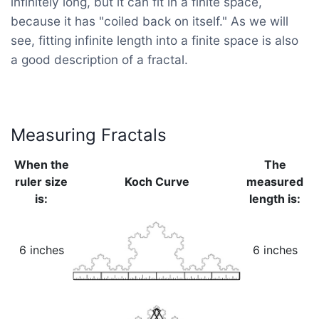
infinitely long, but it can fit in a finite space,
because it has "coiled back on itself." As we will
see, fitting infinite length into a finite space is also
a good description of a fractal.
Measuring Fractals
When the
The
ruler size
Koch Curve
measured
is:
length is:
6 inches
6 inches