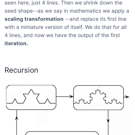
seen here, just 4 lines. Then we shrink down the
seed shape--as we say in mathematics we apply a
scaling transformation
--and replace its first line
with a miniature version of itself. We do that for all
4 lines, and now we have the output of the first
iteration.
Recursion