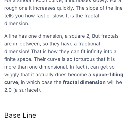
For a smooth Koch curve, it increases slowly. For a
rough one it increases quickly. The slope of the line
tells you how fast or slow. It is the fractal
dimension.
A line has one dimension, a square 2, But fractals
are in-between, so they have a fractional
dimension! That is how they can fit infinity into a
finite space. Their curve is so torturous that it is
more than one dimensional. In fact it can get so
wiggly that it actually does become a
space-filling
curve
, in which case the
fractal dimension
will be
2.0 (a surface!).
Base Line