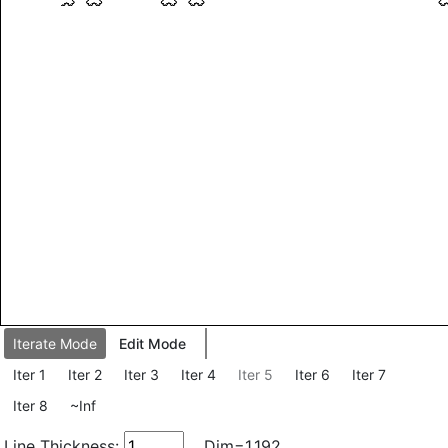
Iterate Mode
Edit Mode
Iter 1
Iter 2
Iter 3
Iter 4
Iter 5
Iter 6
Iter 7
Iter 8
~Inf
Line Thickness:
Dim=1.192