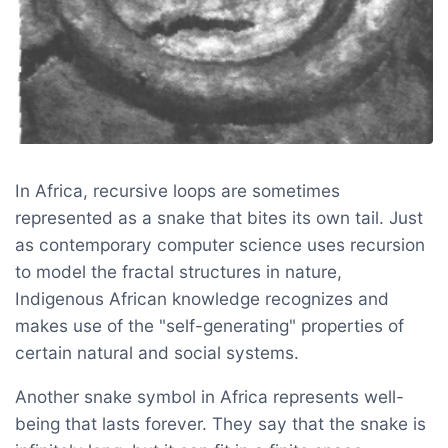
In Africa, recursive loops are sometimes
represented as a snake that bites its own tail. Just
as contemporary computer science uses recursion
to model the fractal structures in nature,
Indigenous African knowledge recognizes and
makes use of the "self-generating" properties of
certain natural and social systems.
Another snake symbol in Africa represents well-
being that lasts forever. They say that the snake is