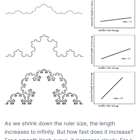
As we shrink down the ruler size, the length
increases to infinity. But how fast does it increase?