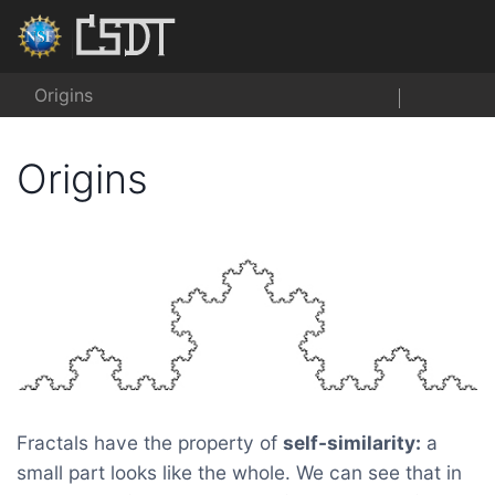
Origins
Origins
Fractals have the property of
self-similarity:
a
small part looks like the whole. We can see that in