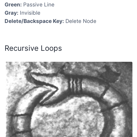
Green:
Passive Line
Gray:
Invisible
Delete/Backspace Key:
Delete Node
Recursive Loops