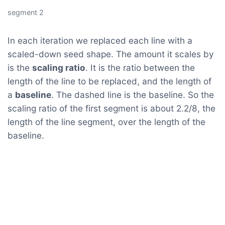
segment 2
In each iteration we replaced each line with a
scaled-down seed shape. The amount it scales by
is the
scaling ratio
. It is the ratio between the
length of the line to be replaced, and the length of
a
baseline
. The dashed line is the baseline. So the
scaling ratio of the first segment is about 2.2/8, the
length of the line segment, over the length of the
baseline.