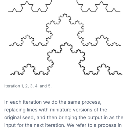
Iteration 1, 2, 3, 4, and 5.
In each iteration we do the same process,
replacing lines with miniature versions of the
original seed, and then bringing the output in as the
input for the next iteration. We refer to a process in