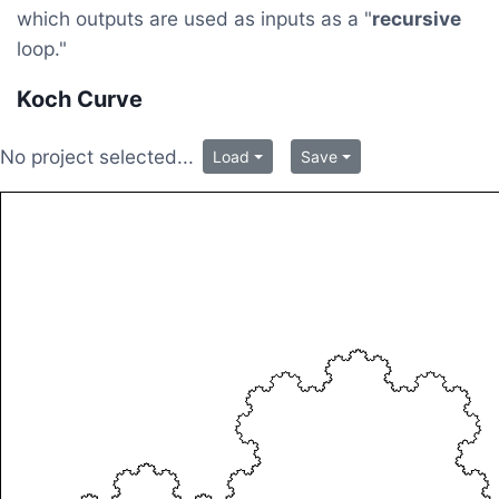
which outputs are used as inputs as a "
recursive
loop."
Koch Curve
No project selected...
Load
Save