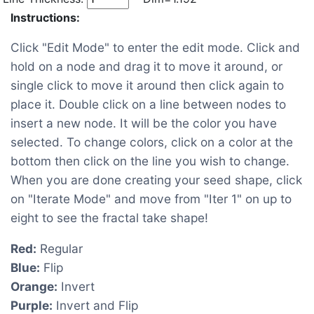
Instructions:
Click "Edit Mode" to enter the edit mode. Click and
hold on a node and drag it to move it around, or
single click to move it around then click again to
place it. Double click on a line between nodes to
insert a new node. It will be the color you have
selected. To change colors, click on a color at the
bottom then click on the line you wish to change.
When you are done creating your seed shape, click
on "Iterate Mode" and move from "Iter 1" on up to
eight to see the fractal take shape!
Red:
Regular
Blue:
Flip
Orange:
Invert
Purple:
Invert and Flip