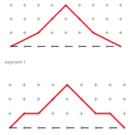
segment 1