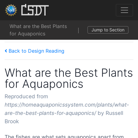
What are the Best Plants
Jump to Section
for Aquaponics
Back to Design Reading
What are the Best Plants
for Aquaponics
Reproduced from
https://homeaquaponicssystem.com/plants/what-
are-the-best-plants-for-aquaponics/
by Russell
Brook
The fishes are what sets aquaponics apart from