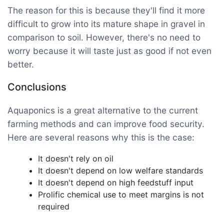
The reason for this is because they'll find it more
difficult to grow into its mature shape in gravel in
comparison to soil. However, there's no need to
worry because it will taste just as good if not even
better.
Conclusions
Aquaponics is a great alternative to the current
farming methods and can improve food security.
Here are several reasons why this is the case:
It doesn't rely on oil
It doesn't depend on low welfare standards
It doesn't depend on high feedstuff input
Prolific chemical use to meet margins is not
required