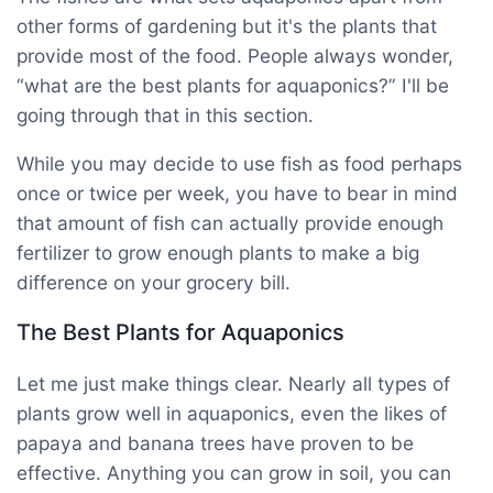
other forms of gardening but it's the plants that
provide most of the food. People always wonder,
“what are the best plants for aquaponics?” I'll be
going through that in this section.
While you may decide to use fish as food perhaps
once or twice per week, you have to bear in mind
that amount of fish can actually provide enough
fertilizer to grow enough plants to make a big
difference on your grocery bill.
The Best Plants for Aquaponics
Let me just make things clear. Nearly all types of
plants grow well in aquaponics, even the likes of
papaya and banana trees have proven to be
effective. Anything you can grow in soil, you can