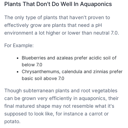
Plants That Don't Do Well In Aquaponics
The only type of plants that haven't proven to
effectively grow are plants that need a pH
environment a lot higher or lower than neutral 7.0.
For Example:
Blueberries and azaleas prefer acidic soil of
below 7.0
Chrysanthemums, calendula and zinnias prefer
basic soil above 7.0
Though subterranean plants and root vegetables
can be grown very efficiently in aquaponics, their
final matured shape may not resemble what it's
supposed to look like, for instance a carrot or
potato.