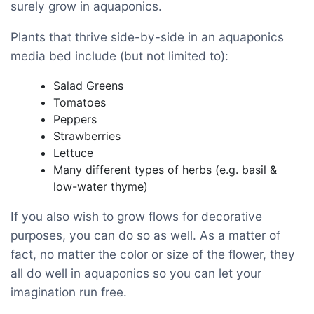
surely grow in aquaponics.
Plants that thrive side-by-side in an aquaponics
media bed include (but not limited to):
Salad Greens
Tomatoes
Peppers
Strawberries
Lettuce
Many different types of herbs (e.g. basil &
low-water thyme)
If you also wish to grow flows for decorative
purposes, you can do so as well. As a matter of
fact, no matter the color or size of the flower, they
all do well in aquaponics so you can let your
imagination run free.