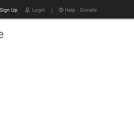
Sign Up
Login
Help
Donate
e