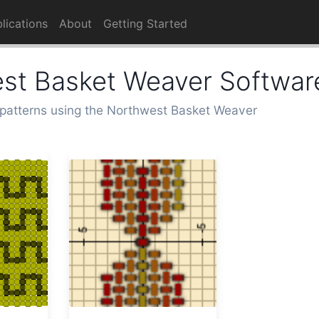
lications
About
Getting Started
st Basket Weaver Softwar
patterns using the Northwest Basket Weaver