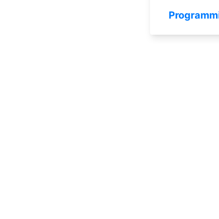
Programm