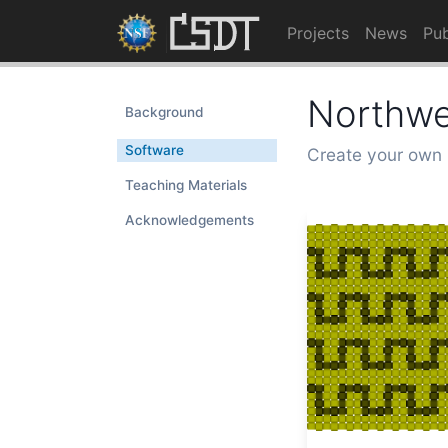
Projects
News
Pub
Northwe
Background
Software
Create your own 
Teaching Materials
Acknowledgements