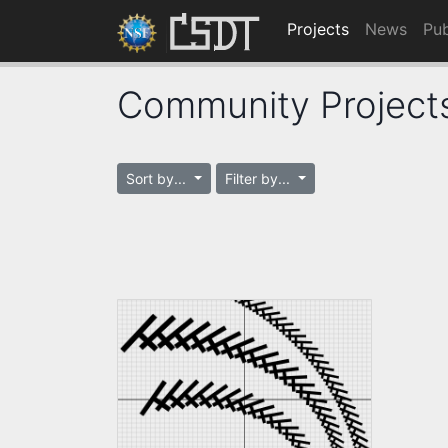
Projects
News
Pub
Community Project
Sort by...
Filter by...