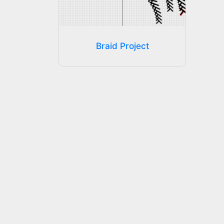
Braid Project