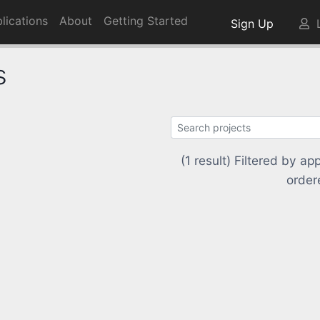
lications
About
Getting Started
Sign Up
L
s
(1 result) Filtered by 
order