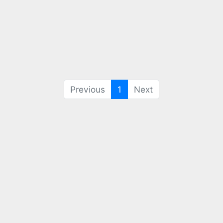
(current)
Previous
1
Next