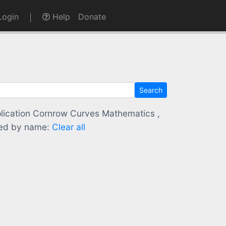
ogin
Help
Donate
Search
application Cornrow Curves Mathematics ,
ed by name:
Clear all