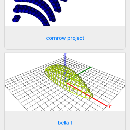
cornrow project
bella t