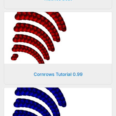
Cornrows Tutorial 0.99