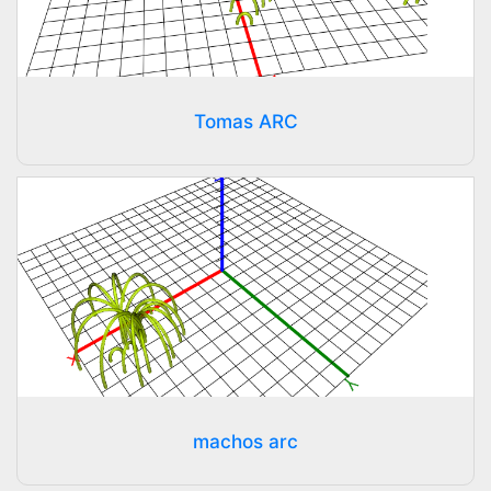
Tomas ARC
machos arc