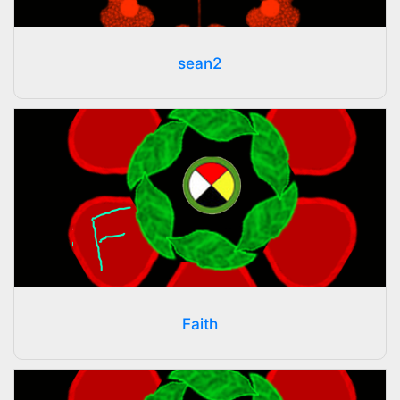
sean2
Faith