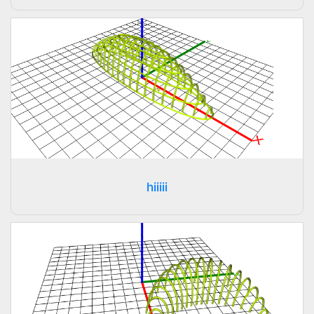
hiiiii