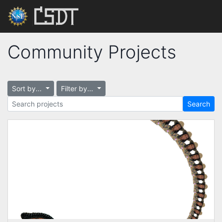
Community Projects
Sort by...
Filter by...
Search