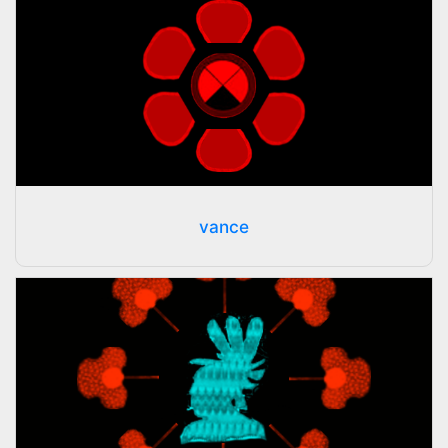
vance