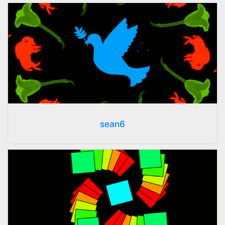
sean6