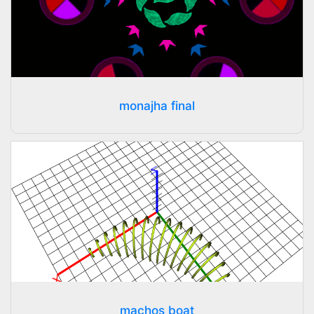
monajha final
machos boat