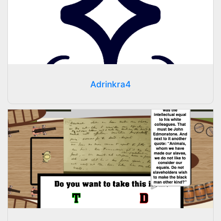
Adrinkra4