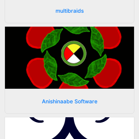
multibraids
Anishinaabe Software