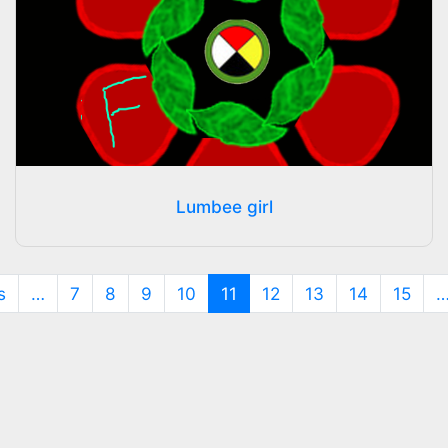
Lumbee girl
(current)
s
…
7
8
9
10
11
12
13
14
15