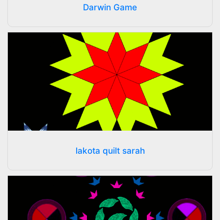
Darwin Game
lakota quilt sarah