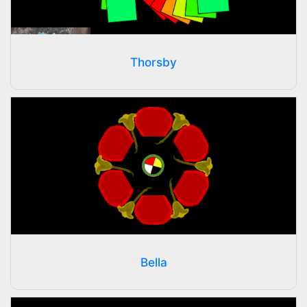
Thorsby
Bella