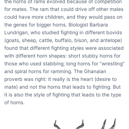
the horns of rams evolved because of competition
for mates. The ram that could drive off other males
could have more children, and they would pass on
the genes for bigger horns. Biologist Barbara
Lundrigan, who studied fighting in different bovids
(goats, sheep, cattle, buffalo, bison, and antelope)
found that different fighting styles were associated
with different horn shapes: short stubby horns for
those who used stabbing; long horns for “wrestling”
and spiral horns for ramming. The Ghanaian
proverb was right: it really is the heart (desire to
mate) and not the horns that leads to fighting. But
it is also the style of fighting that leads to the type
of horns.