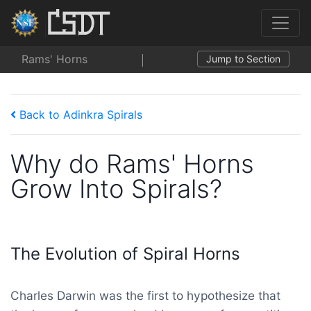
Rams' Horns
Jump to Section
Back to Adinkra Spirals
Why do Rams' Horns
Grow Into Spirals?
The Evolution of Spiral Horns
Charles Darwin was the first to hypothesize that