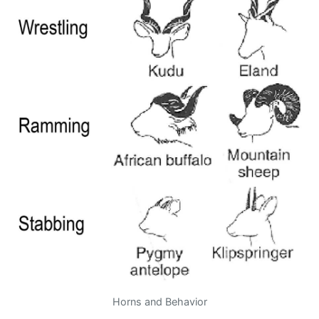
Horns and Behavior