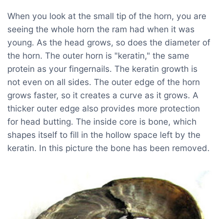
When you look at the small tip of the horn, you are
seeing the whole horn the ram had when it was
young. As the head grows, so does the diameter of
the horn. The outer horn is "keratin," the same
protein as your fingernails. The keratin growth is
not even on all sides. The outer edge of the horn
grows faster, so it creates a curve as it grows. A
thicker outer edge also provides more protection
for head butting. The inside core is bone, which
shapes itself to fill in the hollow space left by the
keratin. In this picture the bone has been removed.