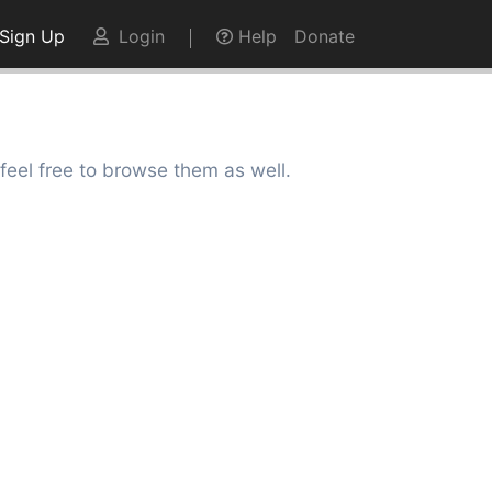
Sign Up
Login
Help
Donate
feel free to browse them as well.