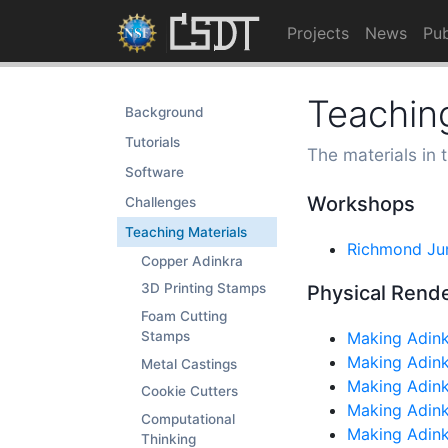
Projects
News
Pub
Teaching
Background
Tutorials
The materials in 
Software
Workshops
Challenges
Teaching Materials
Richmond Ju
Copper Adinkra
3D Printing Stamps
Physical Rend
Foam Cutting
Making Adink
Stamps
Making Adink
Metal Castings
Making Adin
Cookie Cutters
Making Adink
Computational
Making Adink
Thinking