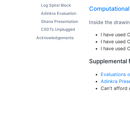
Log Spiral Block
Computational 
Adinkra Evaluation
Inside the drawin
Ghana Presentation
CSDTs Unplugged
I have used
Acknowledgements
I have used
I have used
Supplemental 
Evaluations 
Adinkra Pres
Can't afford 