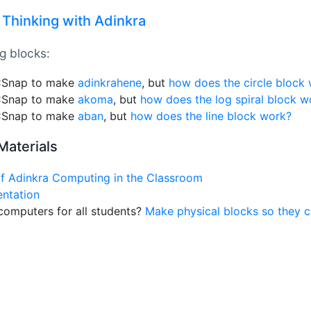
Thinking with Adinkra
g blocks:
 CSnap to make
adinkrahene
, but
how does the circle block
 CSnap to make
akoma
, but
how does the log spiral block w
 CSnap to make
aban
, but
how does the line block work?
Materials
of Adinkra Computing in the Classroom
entation
computers for all students?
Make physical blocks so they c