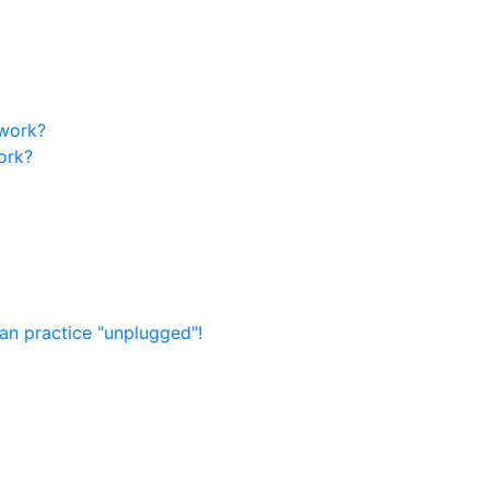
 work?
ork?
an practice "unplugged"!