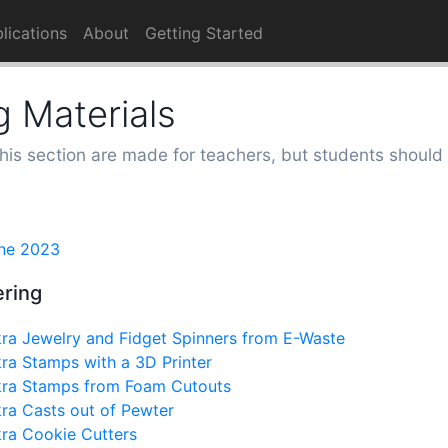
lications
About
Getting Started
 Materials
this section are made for teachers, but students should 
ne 2023
ering
ra Jewelry and Fidget Spinners from E-Waste
ra Stamps with a 3D Printer
kra Stamps from Foam Cutouts
ra Casts out of Pewter
ra Cookie Cutters