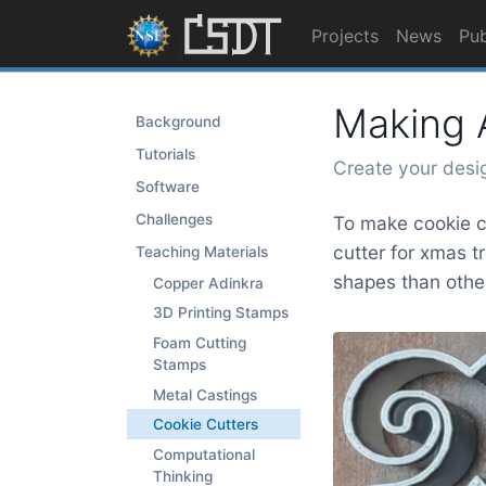
Projects
News
Pub
Making A
Background
Tutorials
Create your desi
Software
Challenges
To make cookie cu
cutter for xmas t
Teaching Materials
shapes than other
Copper Adinkra
3D Printing Stamps
Foam Cutting
Stamps
Metal Castings
Cookie Cutters
Computational
Thinking