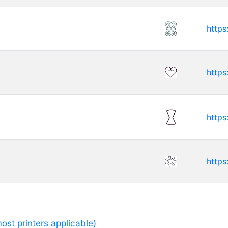
https
https
https
https
ost printers applicable)