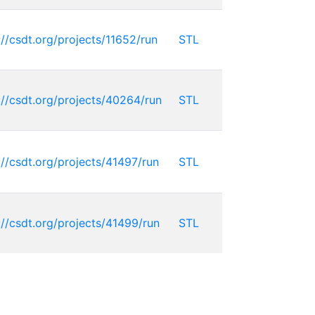
://csdt.org/projects/11652/run
STL
://csdt.org/projects/40264/run
STL
://csdt.org/projects/41497/run
STL
://csdt.org/projects/41499/run
STL