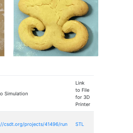
Link
to File
to Simulation
for 3D
Printer
://csdt.org/projects/41496/run
STL