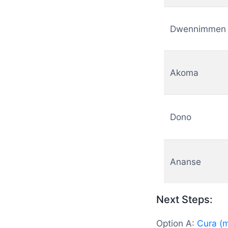
Dwennimmen
Akoma
Dono
Ananse
Next Steps:
Option A:
Cura (m