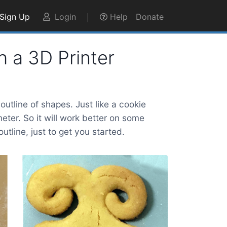
Sign Up
Login
Help
Donate
h a 3D Printer
utline of shapes. Just like a cookie
eter. So it will work better on some
tline, just to get you started.