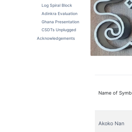
Log Spiral Block
Adinkra Evaluation
Ghana Presentation
CSDTs Unplugged
Acknowledgements
Name of Symb
Akoko Nan