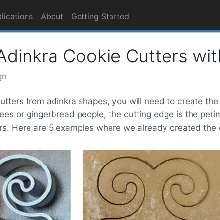
lications
About
Getting Started
dinkra Cookie Cutters wit
gn
tters from adinkra shapes, you will need to create the o
rees or gingerbread people, the cutting edge is the perim
s. Here are 5 examples where we already created the ou