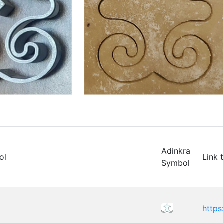
Adinkra
ol
Link 
Symbol
https