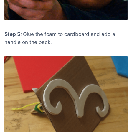
Step 5:
Glue the foam to cardboard and add a
handle on the back.