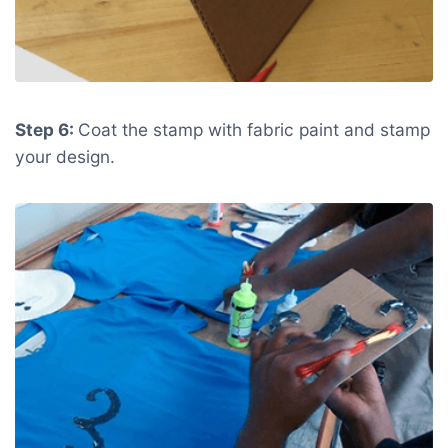
Step 6:
Coat the stamp with fabric paint and stamp
your design.