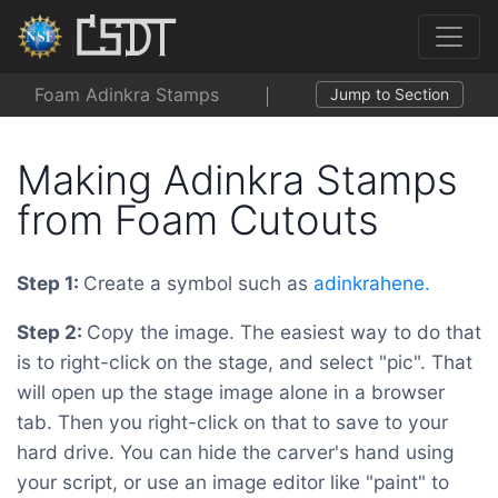
Foam Adinkra Stamps
Jump to Section
Making Adinkra Stamps
from Foam Cutouts
Step 1:
Create a symbol such as
adinkrahene.
Step 2:
Copy the image. The easiest way to do that
is to right-click on the stage, and select "pic". That
will open up the stage image alone in a browser
tab. Then you right-click on that to save to your
hard drive. You can hide the carver's hand using
your script, or use an image editor like "paint" to