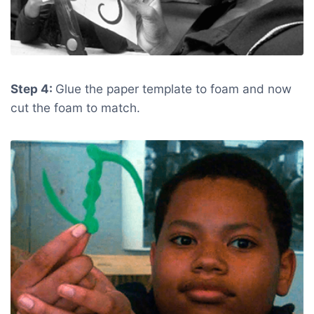
Step 4:
Glue the paper template to foam and now
cut the foam to match.