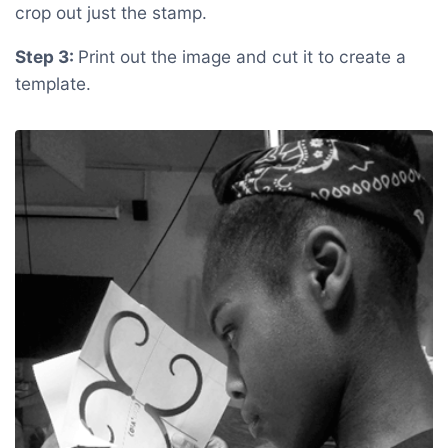
crop out just the stamp.
Step 3:
Print out the image and cut it to create a
template.