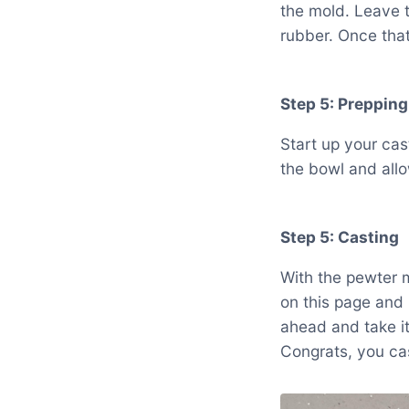
the mold. Leave t
rubber. Once that 
Step 5: Prepping
Start up your cas
the bowl and allow
Step 5: Casting
With the pewter m
on this page and 
ahead and take it
Congrats, you ca