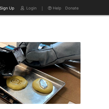
Sign Up
Login
Help
Donate