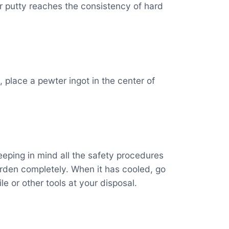
 or putty reaches the consistency of hard
, place a pewter ingot in the center of
eping in mind all the safety procedures
harden completely. When it has cooled, go
le or other tools at your disposal.