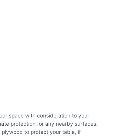
your space with consideration to your
ate protection for any nearby surfaces.
 plywood to protect your table, if