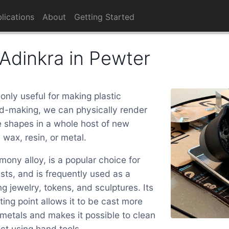
lications
About
Getting Started
Adinkra in Pewter
 only useful for making plastic
d-making, we can physically render
 shapes in a whole host of new
 wax, resin, or metal.
mony alloy, is a popular choice for
ts, and is frequently used as a
ng jewelry, tokens, and sculptures. Its
ting point allows it to be cast more
 metals and makes it possible to clean
uct using hand tools.