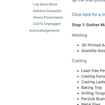
Log Spiral Block
Adinkra Evaluation
Click here for a 
Ghana Presentation
CSDTs Unplugged
Step 1: Gather M
Acknowledgements
Molding
3D-Printed A
Alumilite Am
Casting
Lead-free Pe
Casting Furn
Casting Ladl
Baking Tray
Grilling Tong
Particle Boa
Metal Files