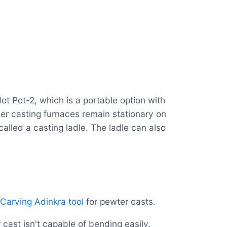
ot Pot-2, which is a portable option with
her casting furnaces remain stationary on
alled a casting ladle. The ladle can also
Carving Adinkra tool
for pewter casts.
 cast isn't capable of bending easily.