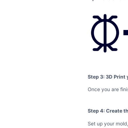
Step 3: 3D Print
Once you are fini
Step 4: Create t
Set up your mold,