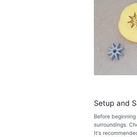
Setup and S
Before beginning 
surroundings. Ch
It's recommended 