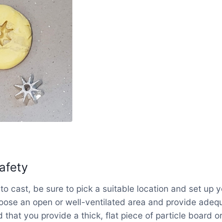
afety
to cast, be sure to pick a suitable location and set up 
oose an open or well-ventilated area and provide adequ
that you provide a thick, flat piece of particle board or