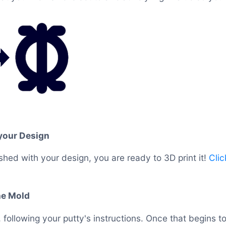
 your Design
shed with your design, you are ready to 3D print it!
Clic
he Mold
 following your putty's instructions. Once that begins t