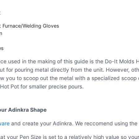
t
t Furnace/Welding Gloves
n
es
ce used in the making of this guide is the Do-It Molds H
t for pouring metal directly from the unit. However, ot
ow you to scoop out the metal with a specialized scoop c
Hot Pot for smaller precise pours.
Your Adinkra Shape
ware
and create your Adinkra. We reccomend using the
t your Pen Size is set to a relatively high value so your