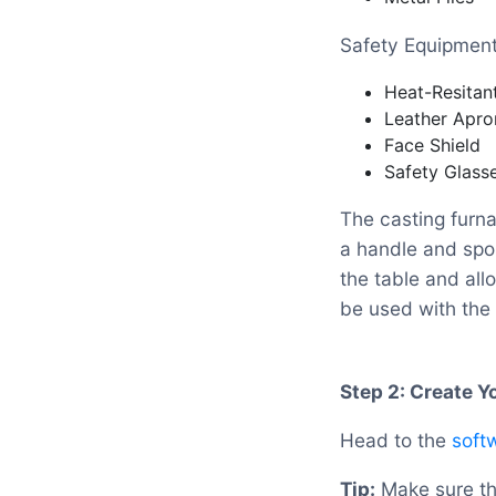
Safety Equipmen
Heat-Resitan
Leather Apro
Face Shield
Safety Glass
The casting furna
a handle and spou
the table and all
be used with the 
Step 2: Create 
Head to the
soft
Tip:
Make sure tha