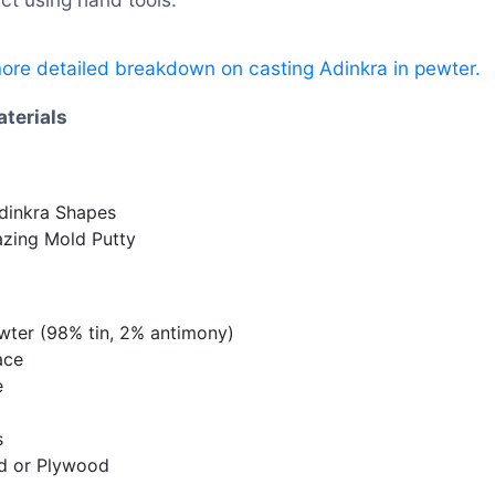
more detailed breakdown on casting Adinkra in pewter.
aterials
dinkra Shapes
azing Mold Putty
wter (98% tin, 2% antimony)
ace
e
s
rd or Plywood