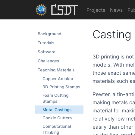
Projects
News
Pub
Casting 
Background
Tutorials
Software
3D printing is not
Challenges
models. With mol
Teaching Materials
those exact same
Copper Adinkra
materials such as
3D Printing Stamps
Pewter, a tin-anti
Foam Cutting
Stamps
making metals cas
Metal Castings
material for maki
relatively low mel
Cookie Cutters
easily than other
Computational
Thinking
up the final prod