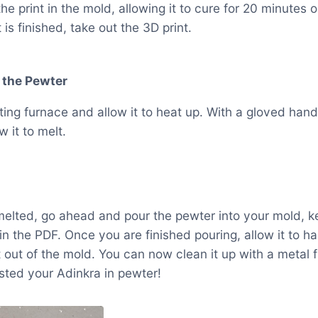
he print in the mold, allowing it to cure for 20 minutes
is finished, take out the 3D print.
 the Pewter
ting furnace and allow it to heat up. With a gloved hand
 it to melt.
elted, go ahead and pour the pewter into your mold, ke
in the PDF. Once you are finished pouring, allow it to 
 out of the mold. You can now clean it up with a metal fi
sted your Adinkra in pewter!