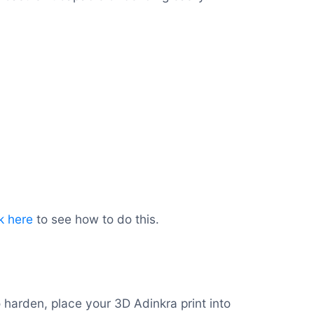
k here
to see how to do this.
o harden, place your 3D Adinkra print into