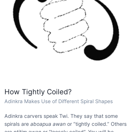
How Tightly Coiled?
Adinkra Makes Use of Different Spiral Shapes
Adinkra carvers speak Twi. They say that some
spirals are
aboapua awan
or “tightly coiled.” Others
are
ntitim awan
or “loosely coiled”. You will be