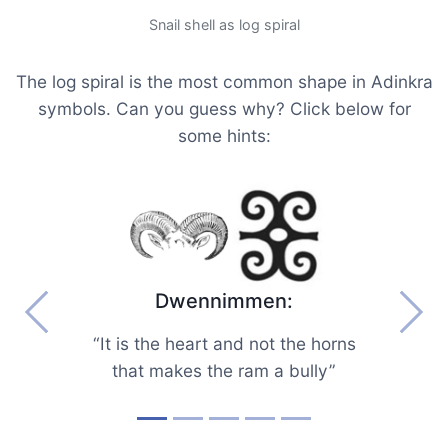
Snail shell as log spiral
The log spiral is the most common shape in Adinkra
symbols. Can you guess why? Click below for
some hints:
Dwennimmen:
Previous
Next
“It is the heart and not the horns
that makes the ram a bully”