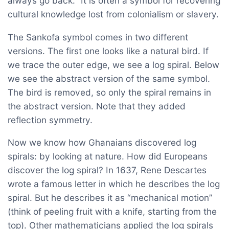
always go back.” It is often a symbol for recovering
cultural knowledge lost from colonialism or slavery.
The Sankofa symbol comes in two different
versions. The first one looks like a natural bird. If
we trace the outer edge, we see a log spiral. Below
we see the abstract version of the same symbol.
The bird is removed, so only the spiral remains in
the abstract version. Note that they added
reflection symmetry.
Now we know how Ghanaians discovered log
spirals: by looking at nature. How did Europeans
discover the log spiral? In 1637, Rene Descartes
wrote a famous letter in which he describes the log
spiral. But he describes it as “mechanical motion”
(think of peeling fruit with a knife, starting from the
top). Other mathematicians applied the log spirals