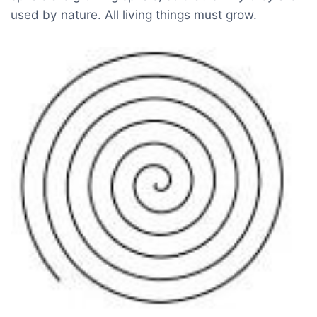
used by nature. All living things must grow.