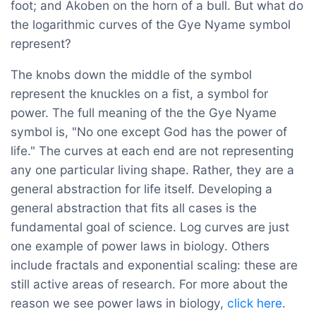
foot; and Akoben on the horn of a bull. But what do
the logarithmic curves of the Gye Nyame symbol
represent?
The knobs down the middle of the symbol
represent the knuckles on a fist, a symbol for
power. The full meaning of the the Gye Nyame
symbol is, "No one except God has the power of
life." The curves at each end are not representing
any one particular living shape. Rather, they are a
general abstraction for life itself. Developing a
general abstraction that fits all cases is the
fundamental goal of science. Log curves are just
one example of power laws in biology. Others
include fractals and exponential scaling: these are
still active areas of research. For more about the
reason we see power laws in biology,
click here
.