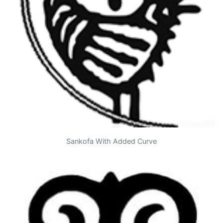
Sankofa With Added Curve