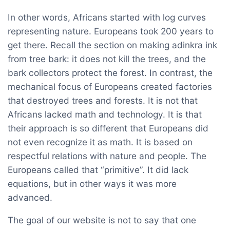
In other words, Africans started with log curves
representing nature. Europeans took 200 years to
get there. Recall the section on making adinkra ink
from tree bark: it does not kill the trees, and the
bark collectors protect the forest. In contrast, the
mechanical focus of Europeans created factories
that destroyed trees and forests. It is not that
Africans lacked math and technology. It is that
their approach is so different that Europeans did
not even recognize it as math. It is based on
respectful relations with nature and people. The
Europeans called that “primitive”. It did lack
equations, but in other ways it was more
advanced.
The goal of our website is not to say that one