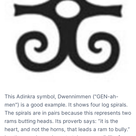
This Adinkra symbol, Dwennimmen ("GEN-ah-
men") is a good example. It shows four log spirals.
The spirals are in pairs because this represents two
rams butting heads. Its proverb says: “it is the
heart, and not the horns, that leads a ram to bully.”