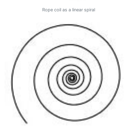
Rope coil as a linear spiral