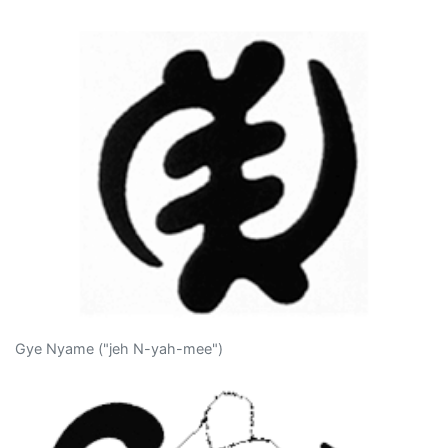
Gye Nyame ("jeh N-yah-mee")