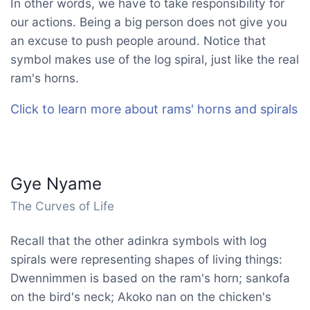
In other words, we have to take responsibility for
our actions. Being a big person does not give you
an excuse to push people around. Notice that
symbol makes use of the log spiral, just like the real
ram's horns.
Click to learn more about rams' horns and spirals
Gye Nyame
The Curves of Life
Recall that the other adinkra symbols with log
spirals were representing shapes of living things:
Dwennimmen is based on the ram's horn; sankofa
on the bird's neck; Akoko nan on the chicken's