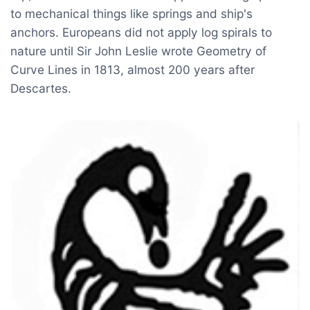
to mechanical things like springs and ship's
anchors. Europeans did not apply log spirals to
nature until Sir John Leslie wrote Geometry of
Curve Lines in 1813, almost 200 years after
Descartes.