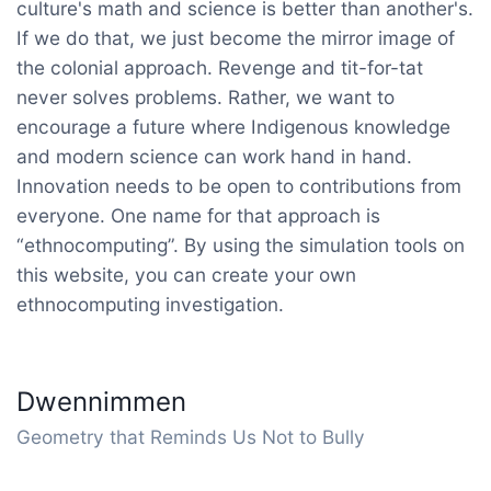
culture's math and science is better than another's.
If we do that, we just become the mirror image of
the colonial approach. Revenge and tit-for-tat
never solves problems. Rather, we want to
encourage a future where Indigenous knowledge
and modern science can work hand in hand.
Innovation needs to be open to contributions from
everyone. One name for that approach is
“ethnocomputing”. By using the simulation tools on
this website, you can create your own
ethnocomputing investigation.
Dwennimmen
Geometry that Reminds Us Not to Bully