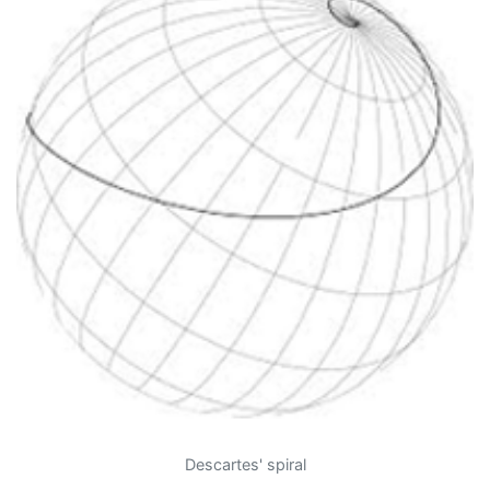
Descartes' spiral