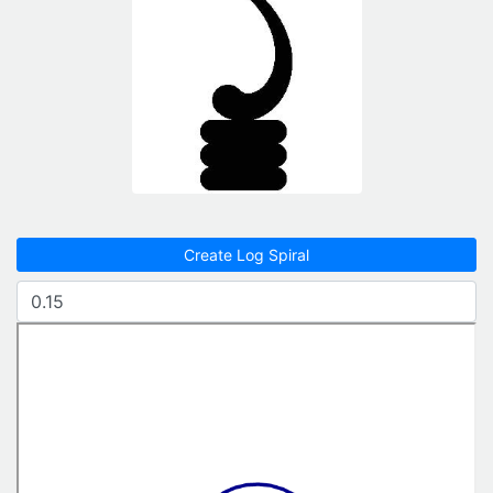
Create Log Spiral