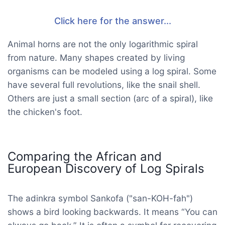
Click here for the answer...
Animal horns are not the only logarithmic spiral
from nature. Many shapes created by living
organisms can be modeled using a log spiral. Some
have several full revolutions, like the snail shell.
Others are just a small section (arc of a spiral), like
the chicken's foot.
Comparing the African and
European Discovery of Log Spirals
The adinkra symbol Sankofa ("san-KOH-fah")
shows a bird looking backwards. It means “You can