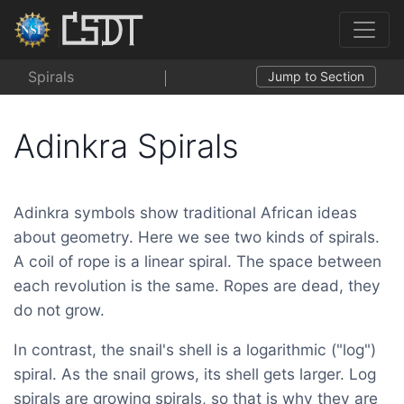
Spirals
Jump to Section
Adinkra Spirals
Adinkra symbols show traditional African ideas
about geometry. Here we see two kinds of spirals.
A coil of rope is a linear spiral. The space between
each revolution is the same. Ropes are dead, they
do not grow.
In contrast, the snail's shell is a logarithmic ("log")
spiral. As the snail grows, its shell gets larger. Log
spirals are growing spirals, so that is why they are