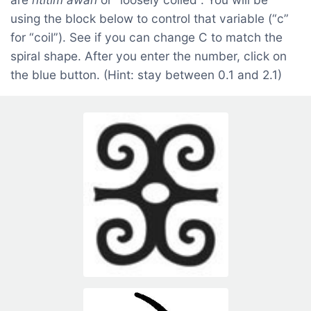
using the block below to control that variable (“c”
for “coil”). See if you can change C to match the
spiral shape. After you enter the number, click on
the blue button. (Hint: stay between 0.1 and 2.1)