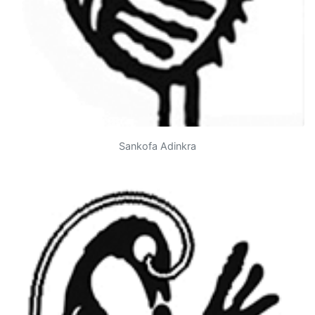
Sankofa Adinkra