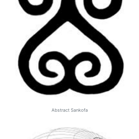
Abstract Sankofa