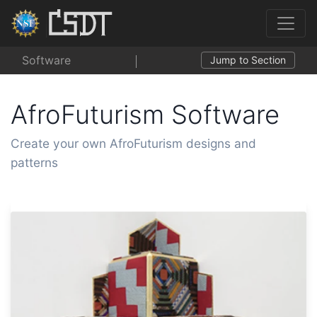
Software
Jump to Section
AfroFuturism Software
Create your own AfroFuturism designs and
patterns