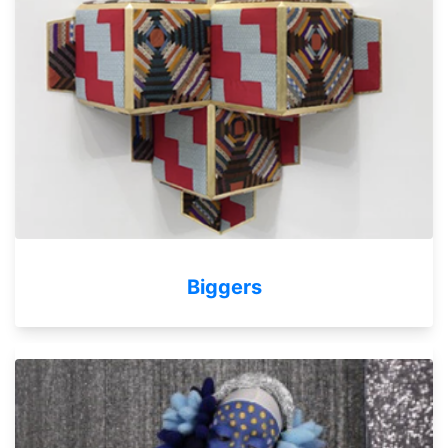
Biggers