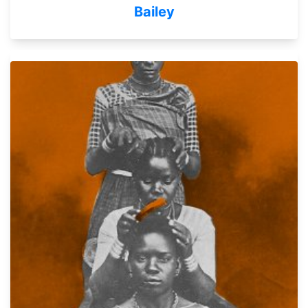
Bailey