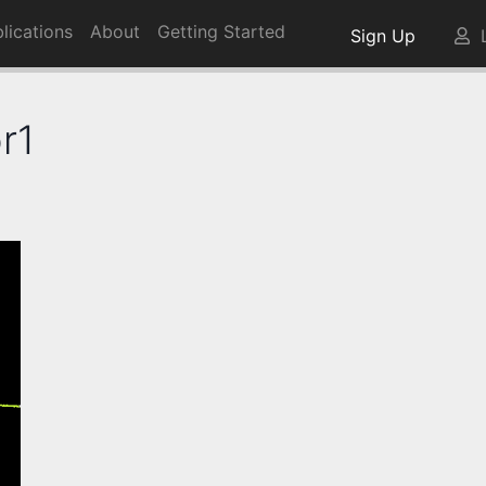
lications
About
Getting Started
Sign Up
L
r1