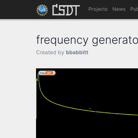
Projects
News
Pub
frequency generato
Created by
bbabbitt