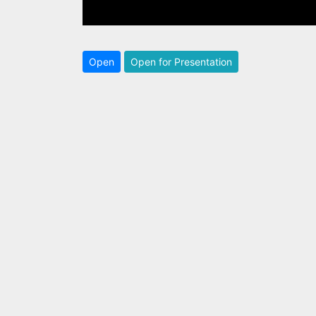
Open
Open for Presentation