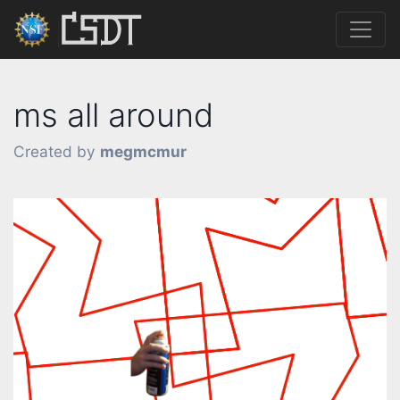
ms all around
Created by
megmcmur