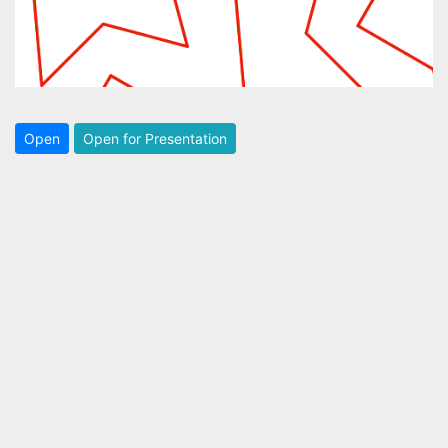
Open
Open for Presentation