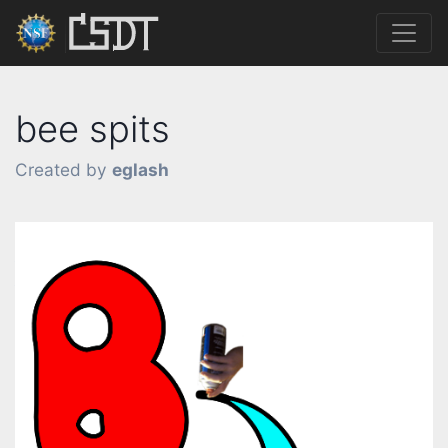
bee spits
Created by
eglash