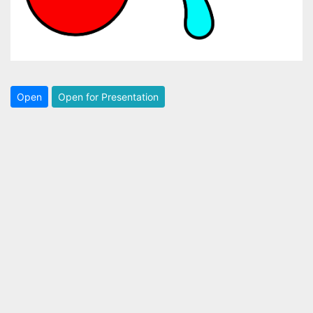
Open
Open for Presentation