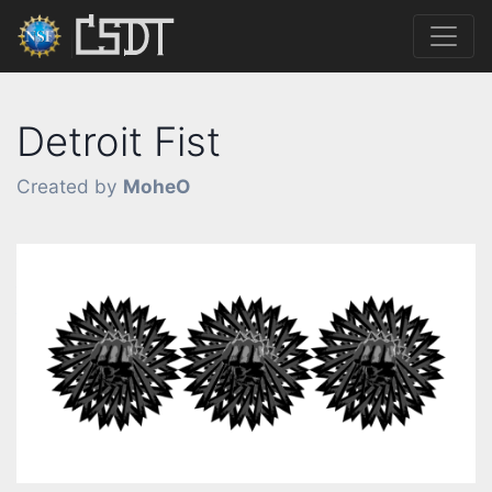
Detroit Fist
Created by
MoheO