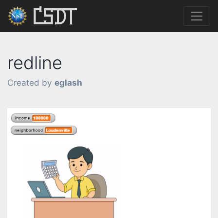
redline
Created by
eglash