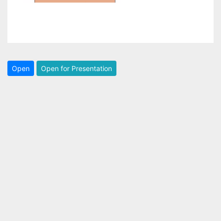
Open
Open for Presentation