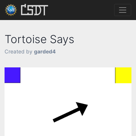
Tortoise Says
Created by
garded4