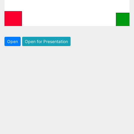
Open
Open for Presentation