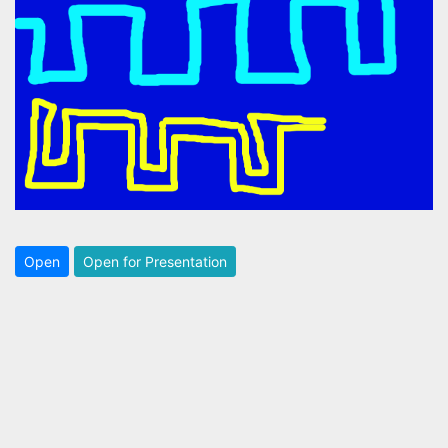
Open
Open for Presentation