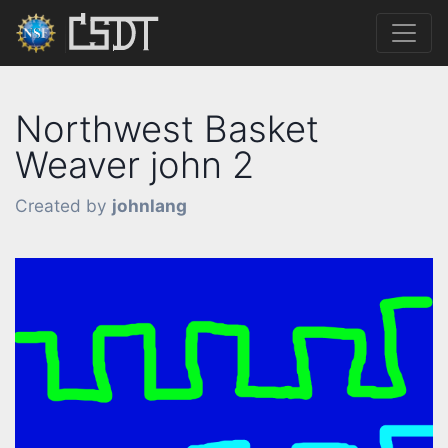
Northwest Basket
Weaver john 2
Created by
johnlang