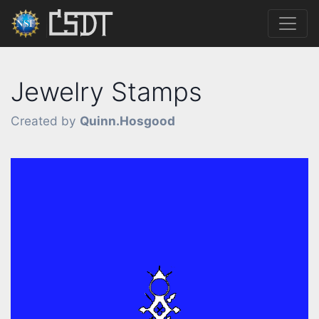
Jewelry Stamps
Created by
Quinn.Hosgood