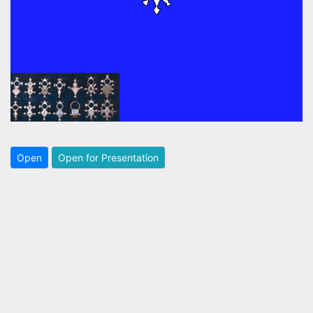
Open
Open for Presentation