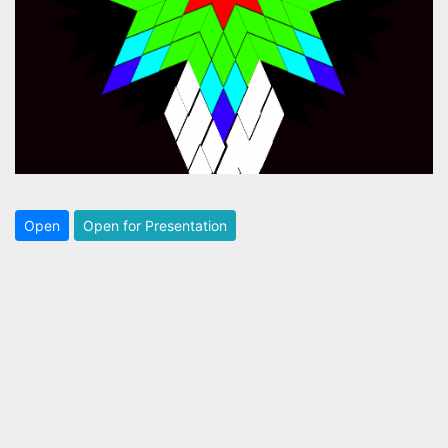
Open
Open for Presentation