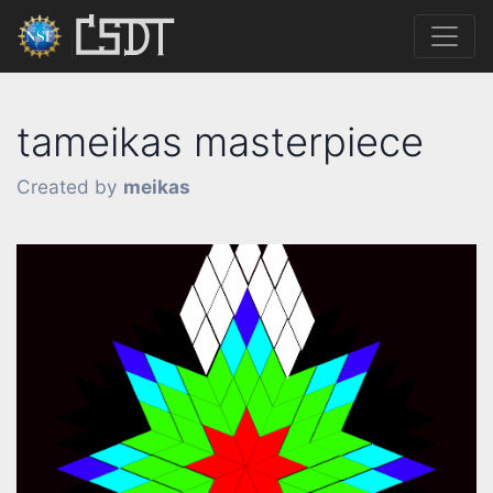
tameikas masterpiece
Created by
meikas