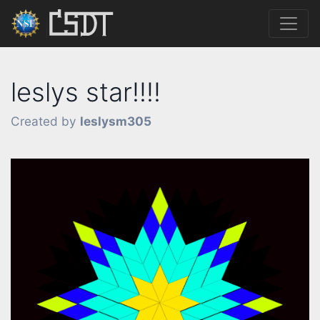
leslys star!!!!
Created by
leslysm305