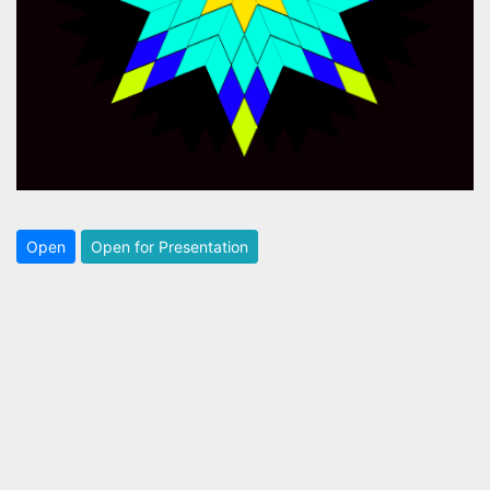
Open
Open for Presentation