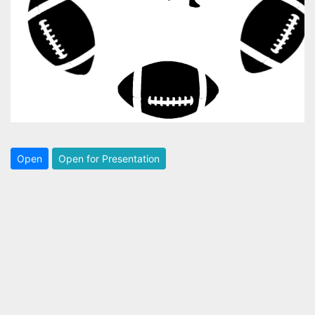
Open
Open for Presentation