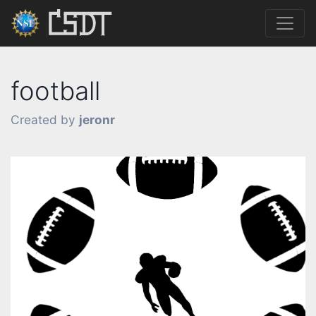
football
Created by
jeronr