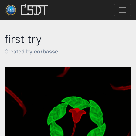
first try
Created by
corbasse