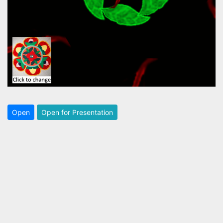
Open
Open for Presentation