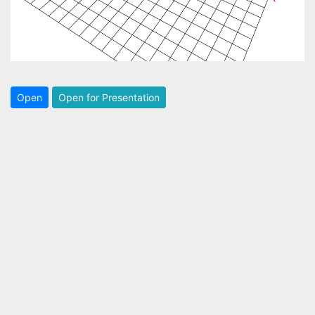
Open
Open for Presentation