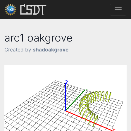
arc1 oakgrove
Created by
shadoakgrove