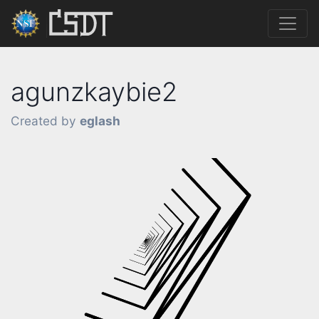
agunzkaybie2
Created by
eglash