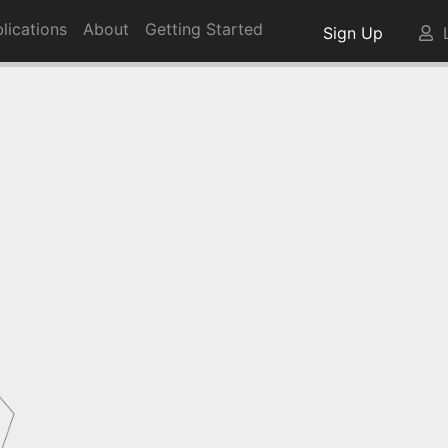
lications
About
Getting Started
Sign Up
L