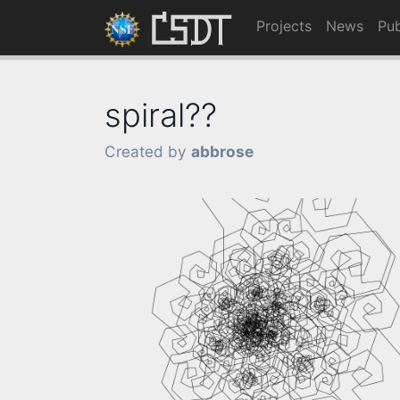
Projects
News
Pub
spiral??
Created by
abbrose