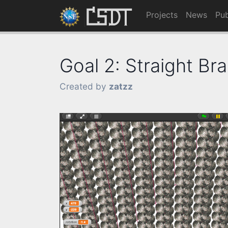
Projects
News
Pub
Goal 2: Straight Bra
Created by
zatzz