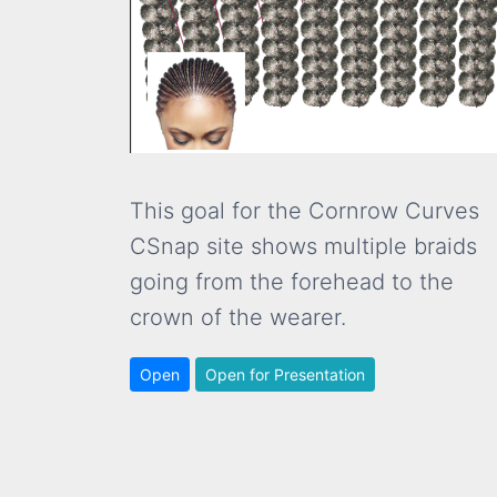
This goal for the Cornrow Curves
CSnap site shows multiple braids
going from the forehead to the
crown of the wearer.
Open
Open for Presentation