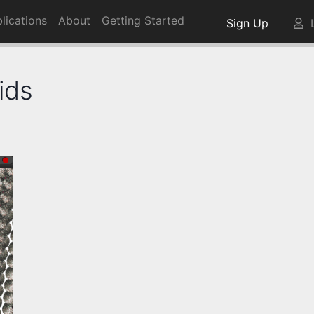
lications
About
Getting Started
Sign Up
L
ids