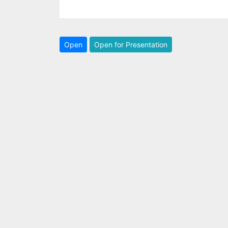
Open
Open for Presentation