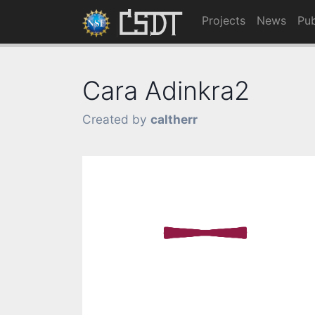
Projects
News
Pub
Cara Adinkra2
Created by
caltherr