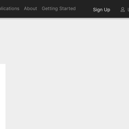
lications
About
Getting Started
Sign Up
L