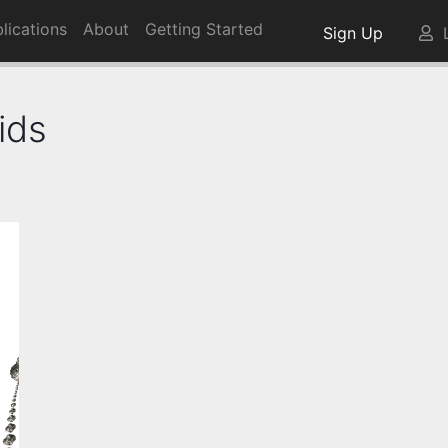
lications
About
Getting Started
Sign Up
L
ids