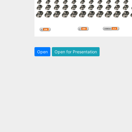
Open
Open for Presentation