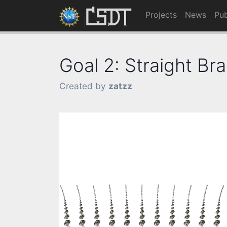
Projects
News
Pub
Goal 2: Straight Bra
Created by
zatzz